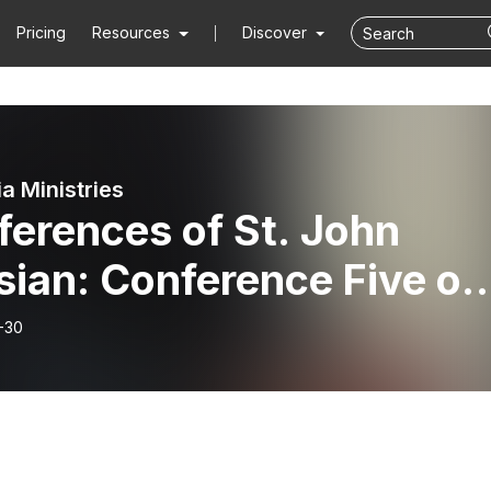
Pricing
Resources
Discover
ia Ministries
erences of St. John
sian: Conference Five on
Eight Principal Vices Par
-30