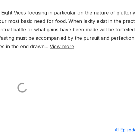
Eight Vices focusing in particular on the nature of glutton
 our most basic need for food. When laxity exist in the pract
iritual battle or what gains have been made will be forfeite
 fasting must be accompanied by the pursuit and perfection
ves in the end drawn...
View more
All Episo