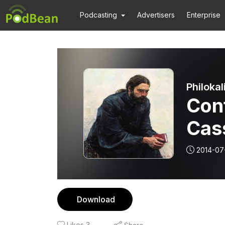
Podcasting
Advertisers
Enterprise
Philokal
Conf
Cas
the 
2014-07
IV
Download
Likes
3