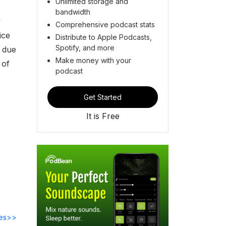
Unlimited storage and
bandwidth
y
Comprehensive podcast stats
ice
Distribute to Apple Podcasts,
Spotify, and more
d due
Make money with your
 of
podcast
Get Started
It is Free
des>>