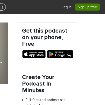
Log in
Sign up free
Get this podcast
on your phone,
Free
t
Create Your
Podcast In
Minutes
Full-featured podcast site