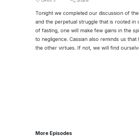
Share
Tonight we completed our discussion of the 
and the perpetual struggle that is rooted in
of fasting, one will make few gains in the sp
to negligence. Cassian also reminds us that
the other virtues. If not, we will find oursel
More Episodes