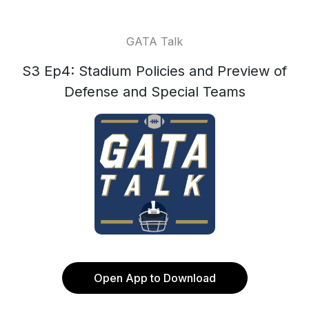
GATA Talk
S3 Ep4: Stadium Policies and Preview of
Defense and Special Teams
Open App to Download