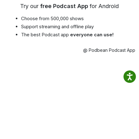
Try our
free Podcast App
for Android
Choose from 500,000 shows
Support streaming and offline play
The best Podcast app
everyone can use!
@ Podbean Podcast App