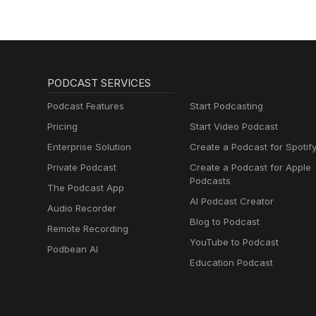
PODCAST SERVICES
Podcast Features
Start Podcasting
Pricing
Start Video Podcast
Enterprise Solution
Create a Podcast for Spotif
Private Podcast
Create a Podcast for Apple
Podcasts
The Podcast App
AI Podcast Creator
Audio Recorder
Blog to Podcast
Remote Recording
YouTube to Podcast
Podbean AI
Education Podcast