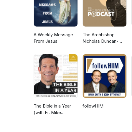
A Weekly Message
The Archbishop
From Jesus
Nicholas Duncan-
Williams Podcast
The Bible in a Year
followHIM
(with Fr. Mike
Schmitz)