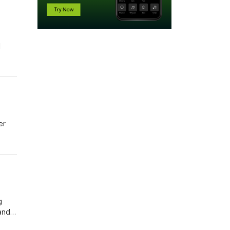
l
er
g
 and