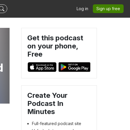
Log in
Sign up free
Get this podcast
on your phone,
Free
d
Create Your
Podcast In
Minutes
Full-featured podcast site