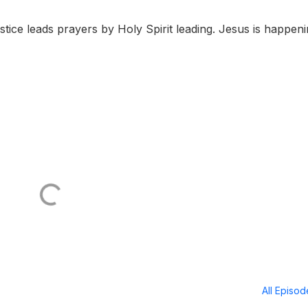
stice leads prayers by Holy Spirit leading. Jesus is happen
All Episo