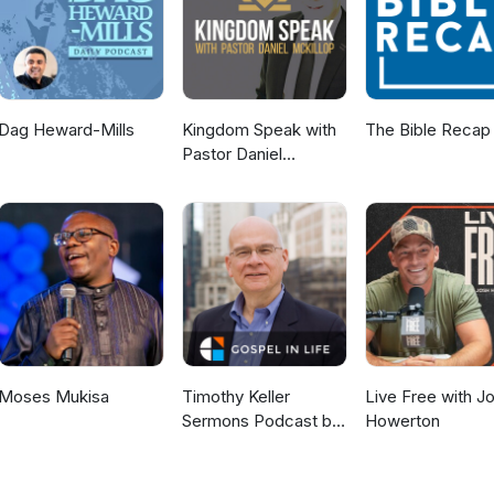
Dag Heward-Mills
Kingdom Speak with
The Bible Recap
Pastor Daniel
McKillop
Moses Mukisa
Timothy Keller
Live Free with J
Sermons Podcast by
Howerton
Gospel in Life