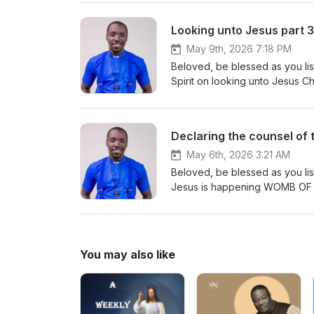
Looking unto Jesus part 3
May 9th, 2026 7:18 PM
Beloved, be blessed as you lis
Declaring the counsel of 
May 6th, 2026 3:21 AM
Beloved, be blessed as you list
You may also like