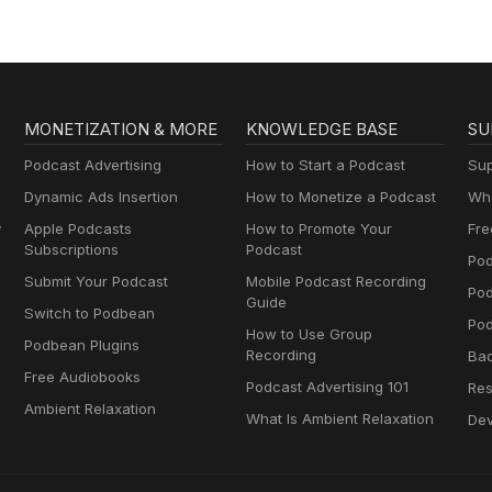
MONETIZATION & MORE
KNOWLEDGE BASE
SU
Podcast Advertising
How to Start a Podcast
Sup
Dynamic Ads Insertion
How to Monetize a Podcast
Wha
y
Apple Podcasts
How to Promote Your
Fre
Subscriptions
Podcast
Pod
Submit Your Podcast
Mobile Podcast Recording
Po
Guide
Switch to Podbean
Pod
How to Use Group
Podbean Plugins
Recording
Ba
Free Audiobooks
Podcast Advertising 101
Res
Ambient Relaxation
What Is Ambient Relaxation
Dev