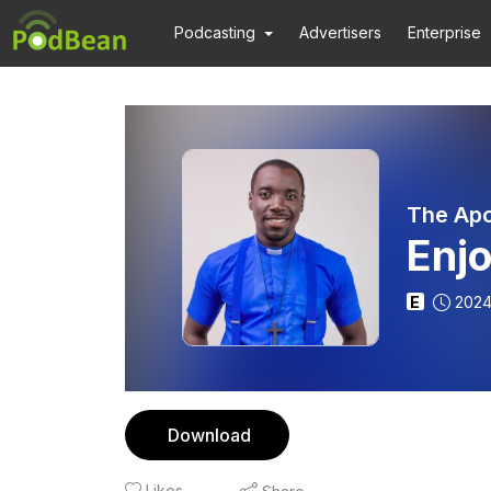
Podcasting
Advertisers
Enterprise
The Apo
Enjo
E
2024
Download
Likes