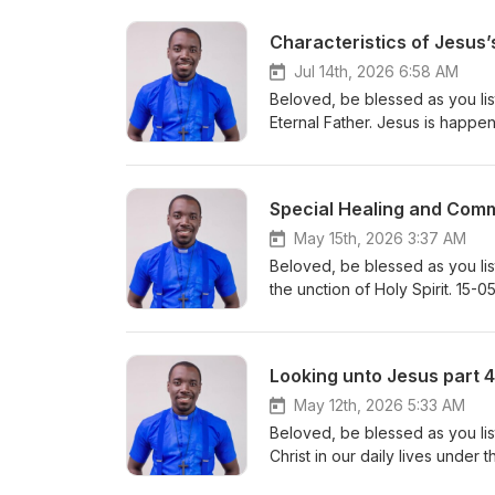
Characteristics of Jesus
Jul 14th, 2026 6:58 AM
Beloved, be blessed as you lis
Special Healing and Com
May 15th, 2026 3:37 AM
Beloved, be blessed as you lis
Looking unto Jesus part 4
May 12th, 2026 5:33 AM
Beloved, be blessed as you lis
Christ in our daily lives under