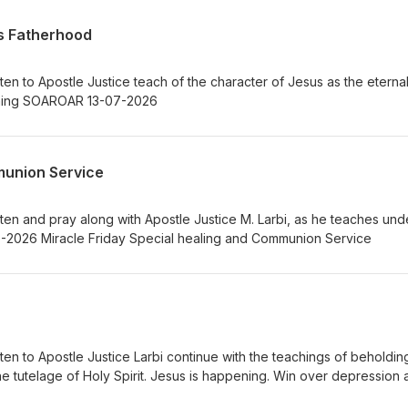
’s Fatherhood
ten to Apostle Justice teach of the character of Jesus as the eterna
Eternal Father. Jesus is happening SOAROAR 13-07-2026
munion Service
ten and pray along with Apostle Justice M. Larbi, as he teaches und
the unction of Holy Spirit. 15-05-2026 Miracle Friday Special healing and Communion Service
ten to Apostle Justice Larbi continue with the teachings of beholdin
 the tutelage of Holy Spirit. Jesus is happening. Win over depression
see Jesus as your Great High Priest. 12-05- 2026 SOAROAR