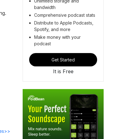
Unlimited storage and
bandwidth
ing.
Comprehensive podcast stats
Distribute to Apple Podcasts,
Spotify, and more
Make money with your
podcast
Get Started
It is Free
des>>