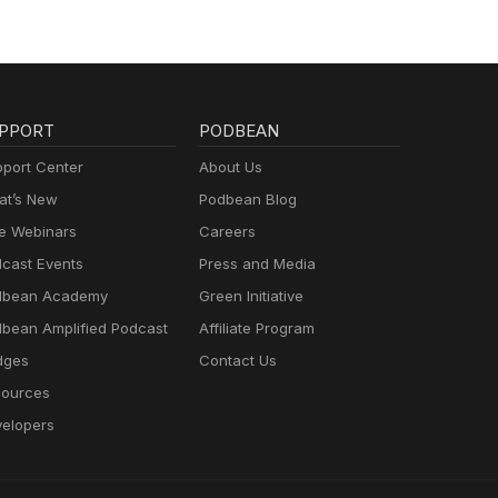
PPORT
PODBEAN
port Center
About Us
t’s New
Podbean Blog
e Webinars
Careers
cast Events
Press and Media
dbean Academy
Green Initiative
bean Amplified Podcast
Affiliate Program
dges
Contact Us
ources
elopers