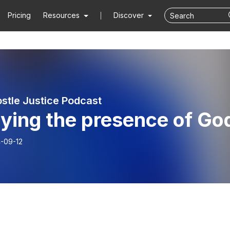
Pricing
Resources
Discover
stle Justice Podcast
ying the presence of Go
-09-12