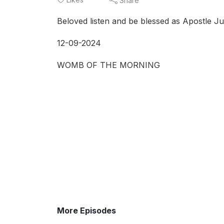
Share
Beloved listen and be blessed as Apostle Ju
12-09-2024
WOMB OF THE MORNING
More Episodes