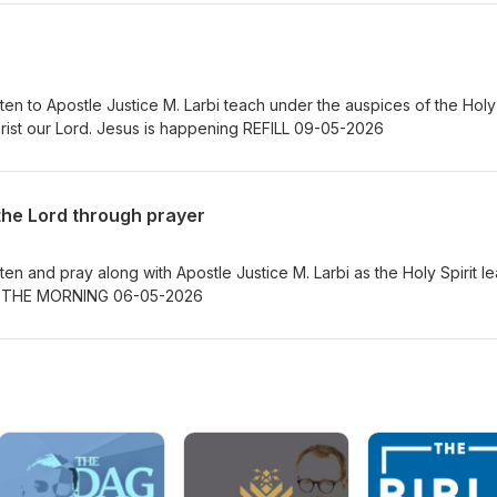
ten to Apostle Justice M. Larbi teach under the auspices of the Holy
Spirit on looking unto Jesus Christ our Lord. Jesus is happening REFILL 09-05-2026
the Lord through prayer
en and pray along with Apostle Justice M. Larbi as the Holy Spirit le
Jesus is happening WOMB OF THE MORNING 06-05-2026