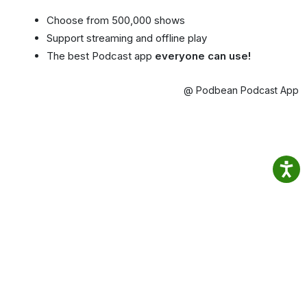
Choose from 500,000 shows
Support streaming and offline play
The best Podcast app
everyone can use!
@ Podbean Podcast App