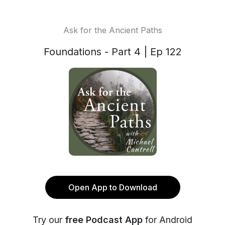
Ask for the Ancient Paths
Foundations - Part 4 | Ep 122
Open App to Download
Try our
free Podcast App
for Android