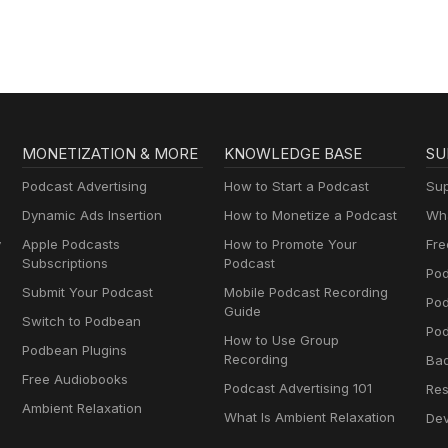
MONETIZATION & MORE
KNOWLEDGE BASE
SU
Podcast Advertising
How to Start a Podcast
Sup
Dynamic Ads Insertion
How to Monetize a Podcast
Wha
y
Apple Podcasts
How to Promote Your
Fre
Subscriptions
Podcast
Pod
Submit Your Podcast
Mobile Podcast Recording
Po
Guide
Switch to Podbean
Pod
How to Use Group
Podbean Plugins
Recording
Ba
Free Audiobooks
Podcast Advertising 101
Res
Ambient Relaxation
What Is Ambient Relaxation
Dev