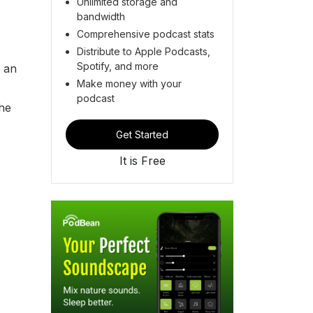
Unlimited storage and
bandwidth
Comprehensive podcast stats
Distribute to Apple Podcasts,
Spotify, and more
m an
Make money with your
podcast
The
Get Started
It is Free