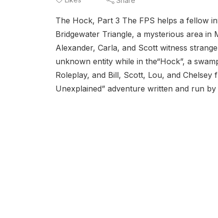
Share
The Hock, Part 3 The FPS helps a fellow in
Bridgewater Triangle, a mysterious area in 
Alexander, Carla, and Scott witness strange
unknown entity while in the“Hock”, a swamp w
Roleplay, and Bill, Scott, Lou, and Chelse
Unexplained” adventure written and run by 