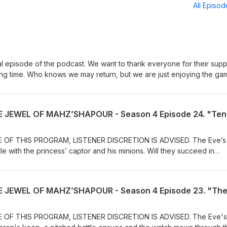
All Episo
nal episode of the podcast. We want to thank everyone for their supp
zing time. Who knows we may return, but we are just enjoying the ga
to thank our Patreon supporters and all of our listeners. The episod
always be here for you to continue getting tips and tricks and a good
 some music tracks we created "Using AI" and we hope you enjoy th
 Dungeon Master's Dojo" Luis Aponte - Scott Labbe - William Robit
OF THIS PROGRAM, LISTENER DISCRETION IS ADVISED. The Eve’s
tle with the princess’ captor and his minions. Will they succeed in
is complete or will she succumb to the will of the evil sorcerer? Joi
kko, M’ulay, Shynn, and Ku as they travel through the exotic Kingdo
adventure! Please tell us what you think about this episode and
terested in a certain topic let us know, and we’ll do an episode on it!
port helps us create and produce great content for you! Join our
age. https://www.patreon.com/thedmd Our Home
OF THIS PROGRAM, LISTENER DISCRETION IS ADVISED. The Eve's
mastersdojo.com/ On