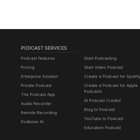
PODCAST SERVICES
Podcast Features
Start Podcasting
Pricing
Start Video Podcast
Enterprise Solution
Create a Podcast for Spotif
Private Podcast
Create a Podcast for Apple
Podcasts
The Podcast App
AI Podcast Creator
Audio Recorder
Blog to Podcast
Remote Recording
YouTube to Podcast
Podbean AI
Education Podcast