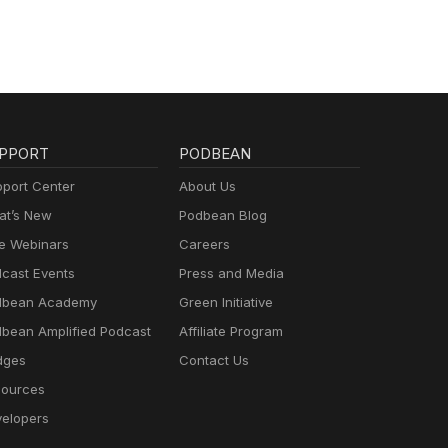
PPORT
PODBEAN
port Center
About Us
t’s New
Podbean Blog
e Webinars
Careers
cast Events
Press and Media
dbean Academy
Green Initiative
bean Amplified Podcast
Affiliate Program
dges
Contact Us
ources
elopers