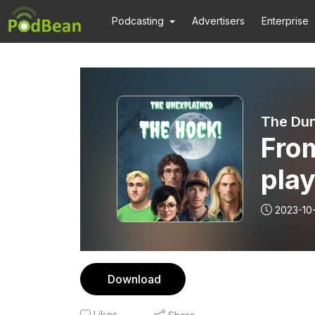
Podcasting
Advertisers
Enterprise
The Dun
Fro
play
Hallo
2023-10
4 ”E
Download
Likes