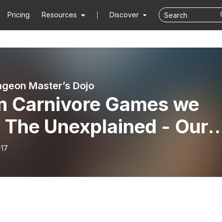
Pricing
Resources
Discover
geon Master’s Dojo
m Carnivore Games we
 The Unexplained - Our
ween Special - ”Season
-17
pisode 3 ” The Hock.”