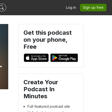
Log in
Sign up free
Get this podcast
on your phone,
Free
Create Your
Podcast In
Minutes
Full-featured podcast site