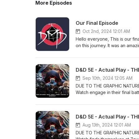
More Episodes
Our Final Episode
Oct 2nd, 2024 12:01 AM
Hello everyone, This is our fi
on this journey. It was an ama
with our friends now. We want 
will not go anywhere and will 
laugh or two. I have included
Again thank you. The DMD "The
Sep 10th, 2024 12:05 AM
DUE TO THE GRAPHIC NATURE 
Watch engage in their final bat
rescuing her before the ritual 
Eve’s Watch, Lovak, Jeel, T’uh
Mahz’Shapour in this new DMD 
gaming in general. If you’re in
love doing this show, your sup
Aug 13th, 2024 12:01 AM
Patreon today. Our Patreon P
DUE TO THE GRAPHIC NATURE 
page https://www.thedungeon