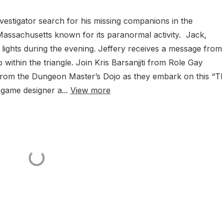
vestigator search for his missing companions in the
Massachusetts known for its paranormal activity. Jack,
 lights during the evening. Jeffery receives a message fro
ithin the triangle. Join Kris Barsanjjti from Role Gay
y from the Dungeon Master’s Dojo as they embark on this “
game designer a...
View more