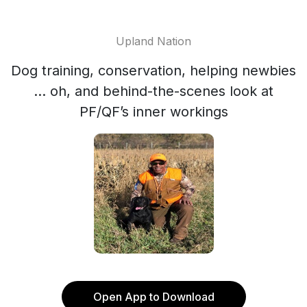
Upland Nation
Dog training, conservation, helping newbies
... oh, and behind-the-scenes look at
PF/QF’s inner workings
Open App to Download