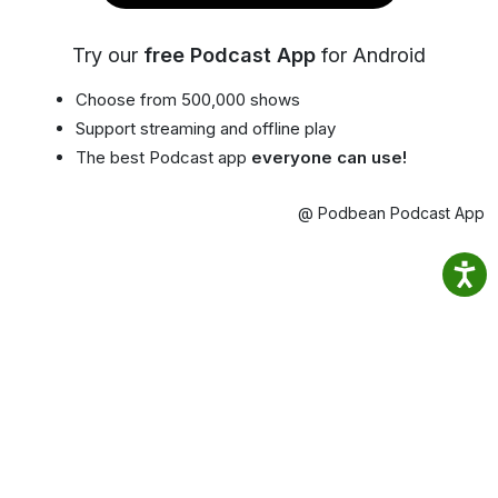
Try our
free Podcast App
for Android
Choose from 500,000 shows
Support streaming and offline play
The best Podcast app
everyone can use!
@ Podbean Podcast App