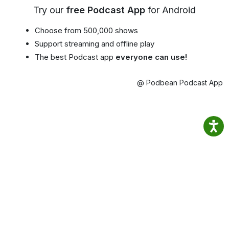
Try our
free Podcast App
for Android
Choose from 500,000 shows
Support streaming and offline play
The best Podcast app
everyone can use!
@ Podbean Podcast App