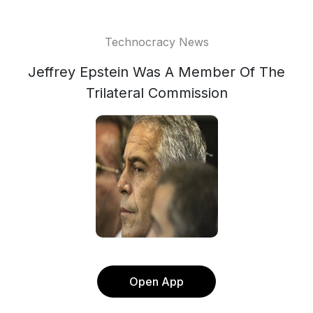
Technocracy News
Jeffrey Epstein Was A Member Of The
Trilateral Commission
Open App