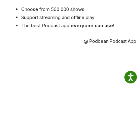
Choose from 500,000 shows
Support streaming and offline play
The best Podcast app
everyone can use!
@ Podbean Podcast App