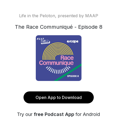
Life in the Peloton, presented by MAAP
The Race Communiqué - Episode 8
Open App to Download
Try our
free Podcast App
for Android