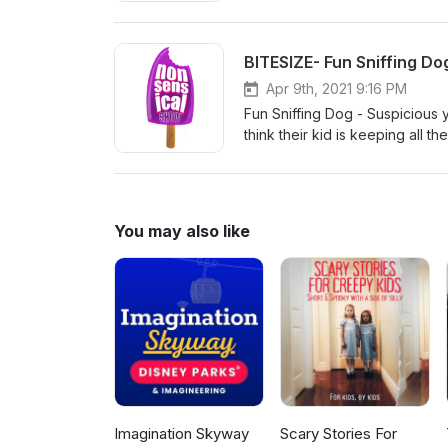
Unlike Nonsensical Show, Sen
Backpack - Kids discover a ma
need or want even if they don'
BITESIZE- Fun Sniffing Do
listeners just like you may fin
much for subscribing!
Apr 9th, 2021 9:16 PM
Fun Sniffing Dog - Suspicious 
think their kid is keeping all 
it! For other series and speci
You may also like
Imagination Skyway
Scary Stories For