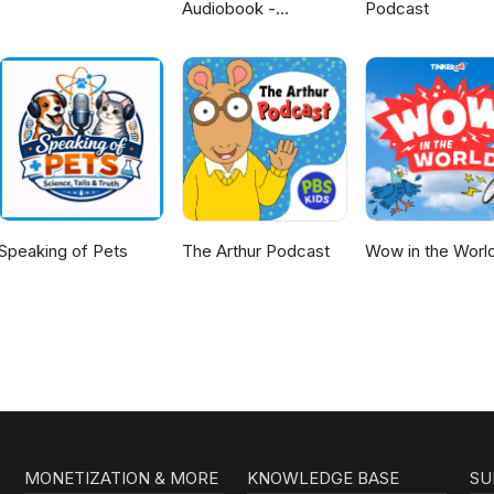
Audiobook -
Podcast
Unabridged By Phil
Dragash
Speaking of Pets
The Arthur Podcast
Wow in the Worl
MONETIZATION & MORE
KNOWLEDGE BASE
SU