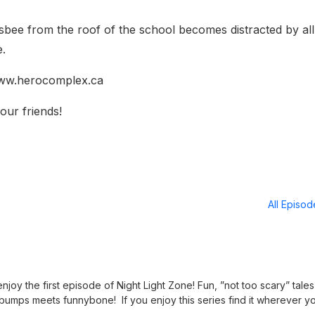
risbee from the roof of the school becomes distracted by all
e.
 www.herocomplex.ca
our friends!
All Episo
joy the first episode of Night Light Zone! Fun, ”not too scary” tales
bumps meets funnybone! If you enjoy this series find it wherever y
nightlightzone.podbean.com Discover all of our other family friendly