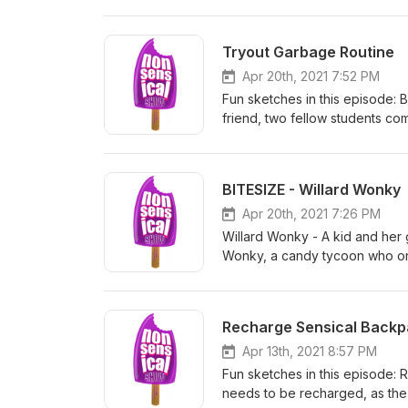
series and specials at www.he
Tryout Garbage Routine
Apr 20th, 2021 7:52 PM
Fun sketches in this episode: 
friend, two fellow students co
Mom - It's take your kid to wo
have to try very hard to impr
Routine - An overly cautious d
BITESIZE - Willard Wonky
safety. Please rate and review
specials at www.herocomplex.c
Apr 20th, 2021 7:26 PM
Willard Wonky - A kid and her 
Wonky, a candy tycoon who onl
show so that other like you may
www.herocomplex.ca
Recharge Sensical Back
Apr 13th, 2021 8:57 PM
Fun sketches in this episode: 
needs to be recharged, as the