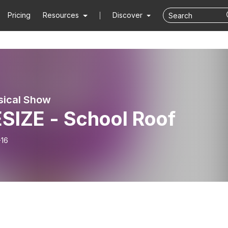
Pricing
Resources
Discover
sical Show
SIZE - School Roof
-16