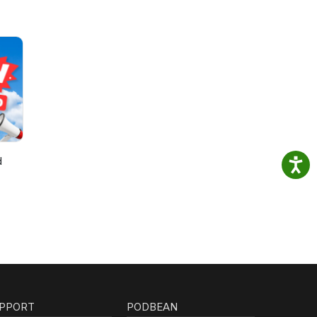
d
PPORT
PODBEAN