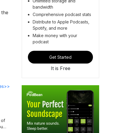
Unlimited storage and
bandwidth
 the
Comprehensive podcast stats
Distribute to Apple Podcasts,
Spotify, and more
Make money with your
podcast
Get Started
It is Free
des>>
 of
ou