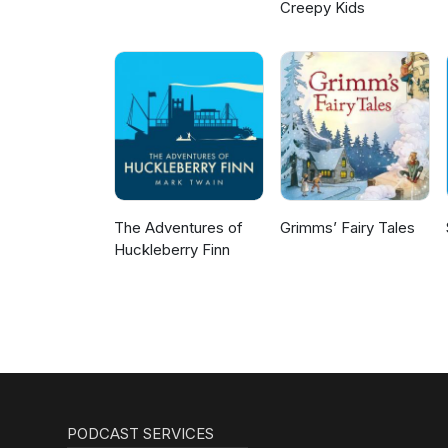
Creepy Kids
The Adventures of
Grimms’ Fairy Tales
Huckleberry Finn
PODCAST SERVICES