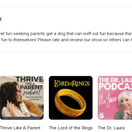
sical Show makes perfect sense, which makes no sense! Magical
gical backpack in the school yard containing everything they could
t really need or want it! Please rate and review our show so that oth
g
d it! For more fun series and specials visit www.herocomplex.ca Than
yet fun-seeking parents get a dog that can sniff out fun because the
the fun to themselves! Please rate and review our show so others can 
als visit www.herocomplex.ca Thanks so much for subscribing!
Thrive Like A Parent
The Lord of the Rings
The Dr. Laura