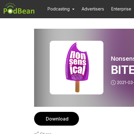
Podcasting
Advertisers
Enterprise
Nonsen
BITE
2021-03
Download