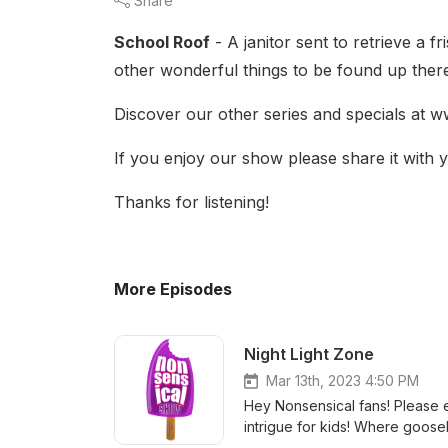
Share
School Roof
- A janitor sent to retrieve a f
other wonderful things to be found up ther
Discover our other series and specials at
If you enjoy our show please share it with y
Thanks for listening!
More Episodes
Night Light Zone
Mar 13th, 2023 4:50 PM
Hey Nonsensical fans! Please en
intrigue for kids! Where goose
stream and subscribe! https://