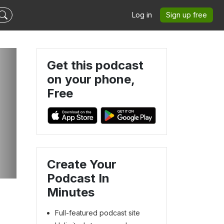
Log in
Sign up free
Get this podcast
on your phone,
Free
Create Your
Podcast In
Minutes
Full-featured podcast site