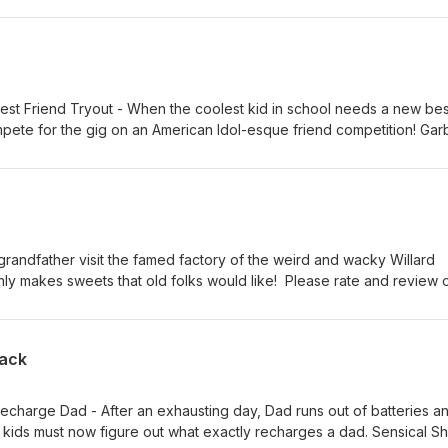
rocomplex.ca Thanks for your continuing support!
Best Friend Tryout - When the coolest kid in school needs a new bes
mpete for the gig on an American Idol-esque friend competition! Ga
rk day, but surprisingly, a mom who works on a garbage truck doesn'
ess her kid about her job. Two words: Raccoon co-workers! Bedtime
ad takes his kid's sleepover bedtime routine to the next level of ex
 our show to help others like you discover it. Find more fun series a
a Thanks for subscribing!
grandfather visit the famed factory of the weird and wacky Willard
y makes sweets that old folks would like! Please rate and review 
 find it! Thanks for subscribing! Find more fun series and specials a
pack
Recharge Dad - After an exhausting day, Dad runs out of batteries a
 kids must now figure out what exactly recharges a dad. Sensical S