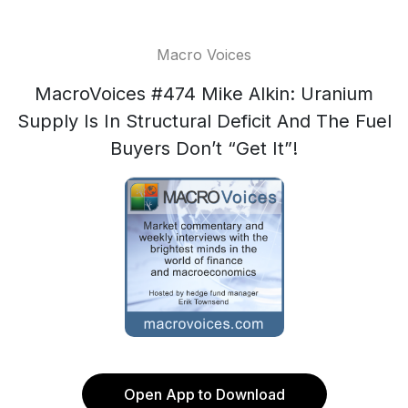
Macro Voices
MacroVoices #474 Mike Alkin: Uranium
Supply Is In Structural Deficit And The Fuel
Buyers Don’t “Get It”!
Open App to Download