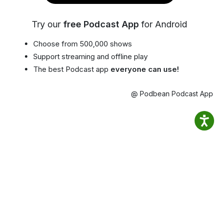
Try our
free Podcast App
for Android
Choose from 500,000 shows
Support streaming and offline play
The best Podcast app
everyone can use!
@ Podbean Podcast App