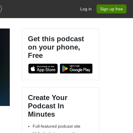
Log in
Sign up free
Get this podcast
on your phone,
Free
Create Your
Podcast In
Minutes
Full-featured podcast site