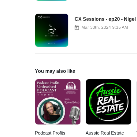
CX Sessions - ep20 - Nigel
Mar 30th, 2024 9:35 AM
You may also like
Podcast Profits
Aussie Real Estate