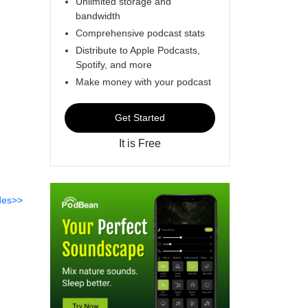
Unlimited storage and
bandwidth
Comprehensive podcast stats
Distribute to Apple Podcasts,
Spotify, and more
Make money with your podcast
Get Started
It is Free
des>>