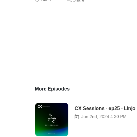
More Episodes
CX Sessions - ep25 - Lin
Jun 2nd, 2024 4:30 PM