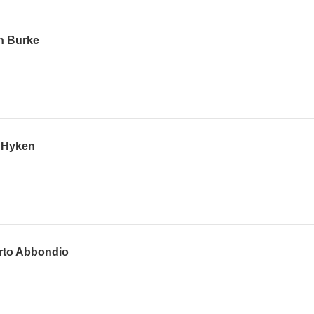
n Burke
p Hyken
erto Abbondio