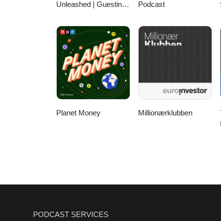
Unleashed | Guesting,
Podcast
Authority & Client
Acquisition
Planet Money
Millionærklubben
PODCAST SERVICES