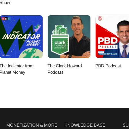
Show
The Indicator from
The Clark Howard
PBD Podcast
Planet Money
Podcast
MONETIZATION & MORE
KNOWLEDGE BASE
SU