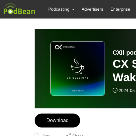
Podcasting
Advertisers
Enterprise
CXII po
CX S
Wak
2024-05
Download
Likes
Share