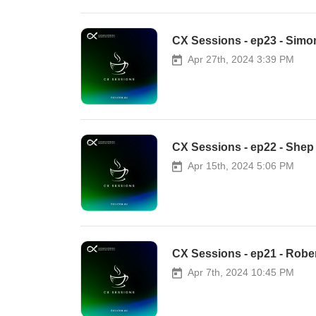
CX Sessions - ep23 - Simo
Apr 27th, 2024 3:39 PM
CX Sessions - ep22 - She
Apr 15th, 2024 5:06 PM
CX Sessions - ep21 - Rob
Apr 7th, 2024 10:45 PM