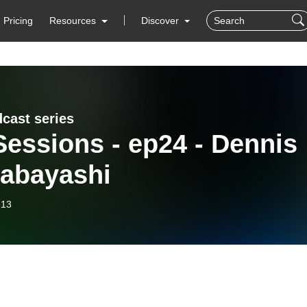
Pricing
Resources
Discover
dcast series
essions - ep24 - Dennis
abayashi
-13