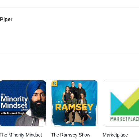
 Piper
The Minority Mindset
The Ramsey Show
Marketplace