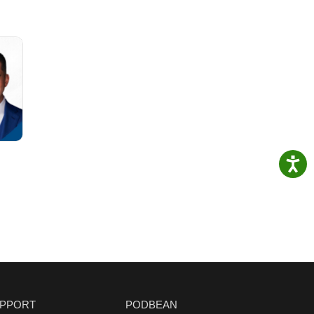
PPORT
PODBEAN