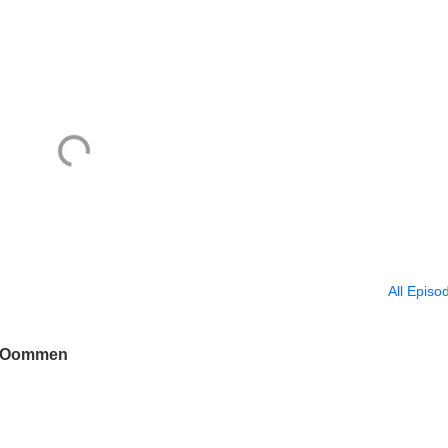
All Episo
jo Oommen