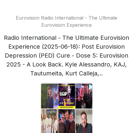
Eurovision Radio International - The Ultimate
Eurovision Experience
Radio International - The Ultimate Eurovision
Experience (2025-06-18): Post Eurovision
Depression (PED) Cure - Dose 5: Eurovision
2025 - A Look Back. Kyle Alessandro, KAJ,
Tautumeita, Kurt Calleja,..