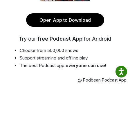
Open App to Download
Try our
free Podcast App
for Android
Choose from 500,000 shows
Support streaming and offline play
The best Podcast app
everyone can use!
@ Podbean Podcast App