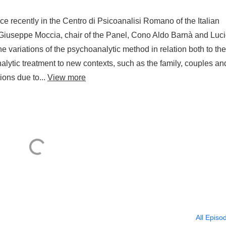
ce recently in the Centro di Psicoanalisi Romano of the Italian
 Giuseppe Moccia, chair of the Panel, Cono Aldo Barnà and Luc
 variations of the psychoanalytic method in relation both to the
alytic treatment to new contexts, such as the family, couples an
ons due to...
View more
All Episo