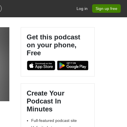
Log in
Sign up free
Get this podcast
on your phone,
Free
Create Your
Podcast In
Minutes
Full-featured podcast site