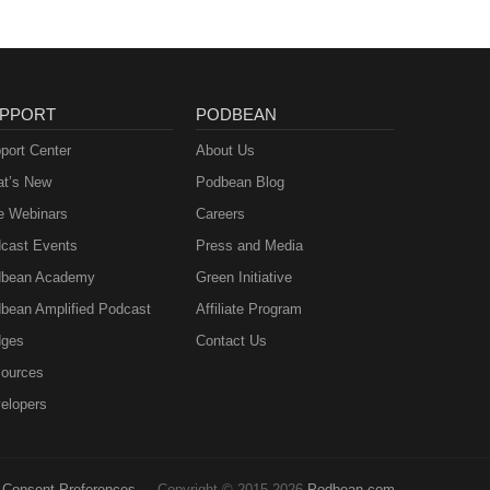
PPORT
PODBEAN
port Center
About Us
t’s New
Podbean Blog
e Webinars
Careers
cast Events
Press and Media
bean Academy
Green Initiative
bean Amplified Podcast
Affiliate Program
ges
Contact Us
ources
elopers
Consent Preferences
Copyright © 2015-2026
Podbean.com