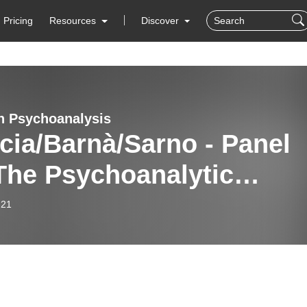
Pricing
Resources
Discover
n Psychoanalysis
cia/Barnà/Sarno - Panel
The Psychoanalytic
hod Today.
-21