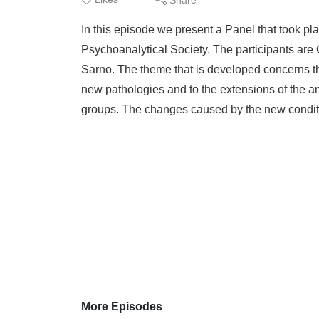
In this episode we present a Panel that took pla
Psychoanalytical Society. The participants are
Sarno. The theme that is developed concerns the
new pathologies and to the extensions of the an
groups. The changes caused by the new conditi
More Episodes