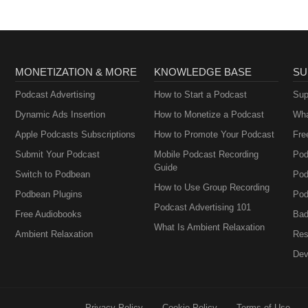
MONETIZATION & MORE
KNOWLEDGE BASE
SU
Podcast Advertising
How to Start a Podcast
Sup
Dynamic Ads Insertion
How to Monetize a Podcast
Wha
Apple Podcasts Subscriptions
How to Promote Your Podcast
Fre
Submit Your Podcast
Mobile Podcast Recording
Pod
Guide
Switch to Podbean
Pod
How to Use Group Recording
Podbean Plugins
Pod
Podcast Advertising 101
Free Audiobooks
Bad
What Is Ambient Relaxation
Ambient Relaxation
Res
Dev
Privacy Policy
Cookie Policy
Terms of Use