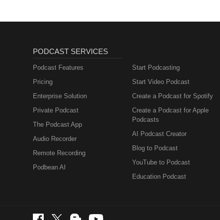
PODCAST SERVICES
Podcast Features
Start Podcasting
Pricing
Start Video Podcast
Enterprise Solution
Create a Podcast for Spotify
Private Podcast
Create a Podcast for Apple
Podcasts
The Podcast App
AI Podcast Creator
Audio Recorder
Blog to Podcast
Remote Recording
YouTube to Podcast
Podbean AI
Education Podcast