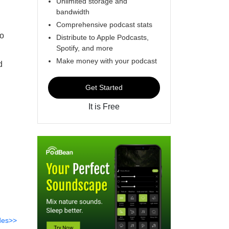
Unlimited storage and
bandwidth
Comprehensive podcast stats
io
Distribute to Apple Podcasts,
Spotify, and more
Make money with your podcast
d
Get Started
It is Free
des>>