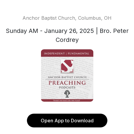
Anchor Baptist Church, Columbus, OH
Sunday AM - January 26, 2025 | Bro. Peter
Cordrey
Open App to Download