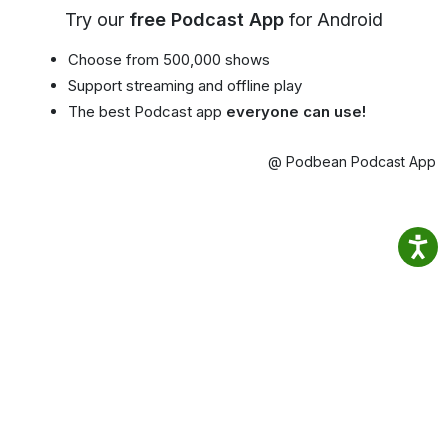
Try our
free Podcast App
for Android
Choose from 500,000 shows
Support streaming and offline play
The best Podcast app
everyone can use!
@ Podbean Podcast App