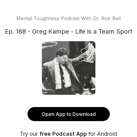
Mental Toughness Podcast With Dr. Rob Bell
Ep. 168 - Greg Kampe - Life is a Team Sport
Open App to Download
Try our
free Podcast App
for Android