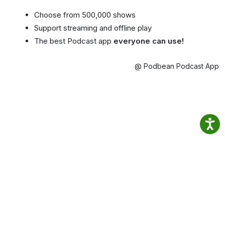
Choose from 500,000 shows
Support streaming and offline play
The best Podcast app
everyone can use!
@ Podbean Podcast App