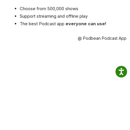
Choose from 500,000 shows
Support streaming and offline play
The best Podcast app
everyone can use!
@ Podbean Podcast App