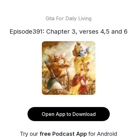
Gita For Daily Living
Episode391: Chapter 3, verses 4,5 and 6
Open App to Download
Try our
free Podcast App
for Android