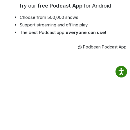
Try our
free Podcast App
for Android
Choose from 500,000 shows
Support streaming and offline play
The best Podcast app
everyone can use!
@ Podbean Podcast App