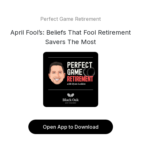
Perfect Game Retirement
April Fool’s: Beliefs That Fool Retirement
Savers The Most
Open App to Download