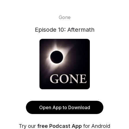
Gone
Episode 10: Aftermath
Open App to Download
Try our
free Podcast App
for Android