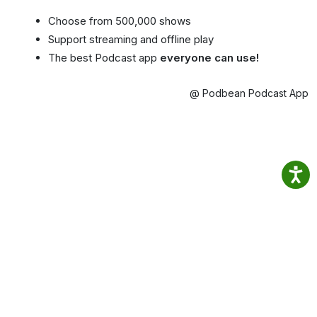
Choose from 500,000 shows
Support streaming and offline play
The best Podcast app
everyone can use!
@ Podbean Podcast App