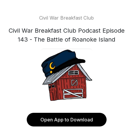
Civil War Breakfast Club
Civil War Breakfast Club Podcast Episode
143 - The Battle of Roanoke Island
Open App to Download