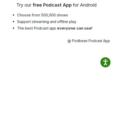
Try our
free Podcast App
for Android
Choose from 500,000 shows
Support streaming and offline play
The best Podcast app
everyone can use!
@ Podbean Podcast App