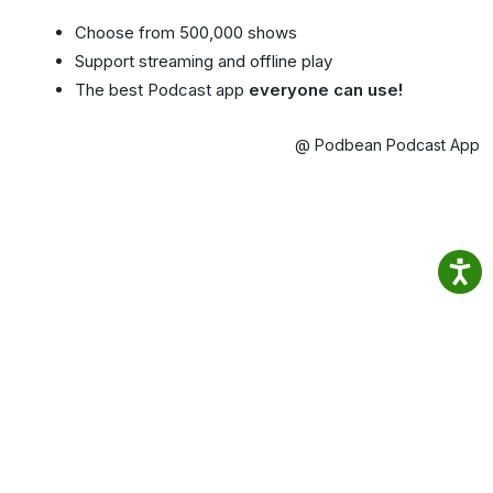
Choose from 500,000 shows
Support streaming and offline play
The best Podcast app
everyone can use!
@ Podbean Podcast App