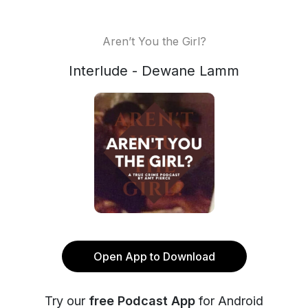
Aren’t You the Girl?
Interlude - Dewane Lamm
Open App to Download
Try our
free Podcast App
for Android