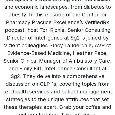
and economic landscapes, from diabetes to
obesity. In this episode of the Center for
Pharmacy Practice Excellence’s VerifiedRx
podcast, host Tori Richie, Senior Consulting
Director of Intelligence at Sg2 is joined by
Vizient colleagues Stacy Lauderdale, AVP of
Evidence-Based Medicine, Heather Pace,
Senior Clinical Manager of Ambulatory Care,
and Emily Fitt, Intelligence Consultant at
Sg2. They delve into a comprehensive
discussion on GLP-1s, covering topics from
telehealth services and patient management
strategies to the unique attributes that set
these therapies apart. Grab your coffee and
get comfortable. This isn’t just a