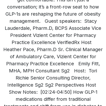
conversation; it’s a front-row seat to how
GLP-1s are reshaping the future of obesity
management. Guest speakers: Stacy
Lauderdale, Pharm.D, BCPS Associate Vice
President Vizient Center for Pharmacy
Practice Excellence VerifiedRx Host
Heather Pace, Pharm.D Sr. Clinical Manager
of Ambulatory Care, Vizient Center for
Pharmacy Practice Excellence Emily Fitt,
MHA, MPH Consultant Sg2 Host: Tori
Richie Senior Consulting Director,
Intelligence Sg2 Sg2 Perspectives Host
Show Notes: [02:24-04:50] How GLP-1
medications differ from traditional