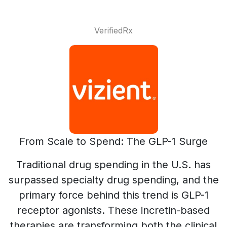
VerifiedRx
From Scale to Spend: The GLP-1 Surge
Traditional drug spending in the U.S. has
surpassed specialty drug spending, and the
primary force behind this trend is GLP-1
receptor agonists. These incretin-based
therapies are transforming both the clinical