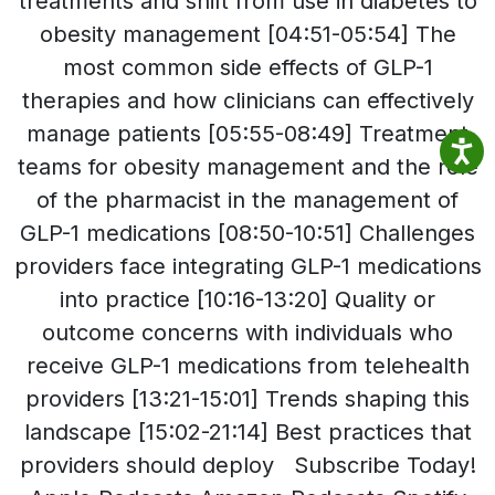
treatments and shift from use in diabetes to
obesity management [04:51-05:54] The
most common side effects of GLP-1
therapies and how clinicians can effectively
manage patients [05:55-08:49] Treatment
teams for obesity management and the role
of the pharmacist in the management of
GLP-1 medications [08:50-10:51] Challenges
providers face integrating GLP-1 medications
into practice [10:16-13:20] Quality or
outcome concerns with individuals who
receive GLP-1 medications from telehealth
providers [13:21-15:01] Trends shaping this
landscape [15:02-21:14] Best practices that
providers should deploy Subscribe Today!