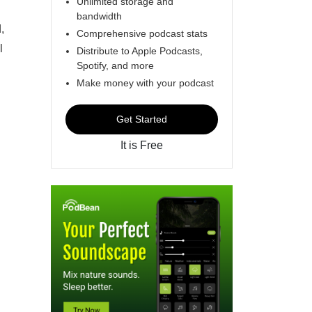
Unlimited storage and
bandwidth
,
Comprehensive podcast stats
l
Distribute to Apple Podcasts,
Spotify, and more
Make money with your podcast
Get Started
It is Free