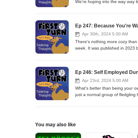
We're hoping into the way way ba
into the board game hobby: Spa
Dill and Sean Sweigart and publi
our podcast to a conclusion. We'
Ep 247: Because You're W
250. Thanks for all those who h
with us as we publish our last 
Apr 30th, 2024 5:00 AM
email us at firstturntabletop@g
There's nothing more cozy than a 
play more games!
week. It was published in 2023
Post your comments to Twitter/I
Please remember to rate, revie
Ep 246: Self Employed Du
Apr 23rd, 2024 5:00 AM
What's better than being your 
just a normal group of fledgling 
to build some capital. This wee
published in 2023 by Plaid Hat
us at firstturntabletop@gmail.co
more games!
You may also like