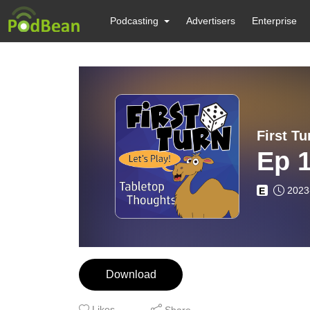
Podcasting
Advertisers
Enterprise
First Tu
Ep 1
2023
E
Download
Likes
Share