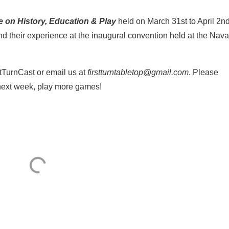
e on History, Education & Play
held on March 31st to April 2nd
d their experience at the inaugural convention held at the Nava
tTurnCast or email us at
firstturntabletop@gmail.com
. Please
 next week, play more games!