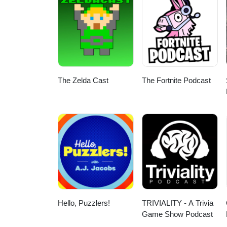
The Zelda Cast
The Fortnite Podcast
Hello, Puzzlers!
TRIVIALITY - A Trivia
Game Show Podcast