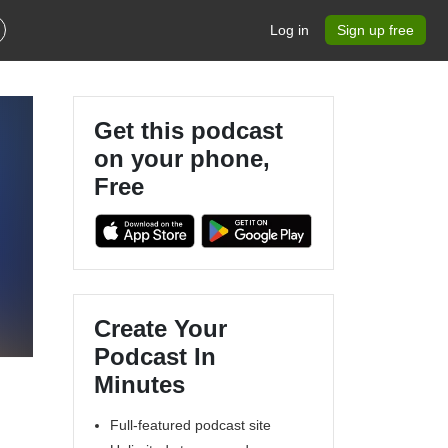
Log in
Sign up free
Get this podcast
on your phone,
Free
Create Your
Podcast In
Minutes
Full-featured podcast site