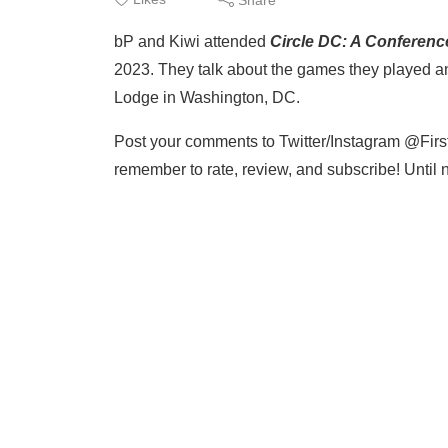
bP and Kiwi attended
Circle DC: A Conferenc
2023. They talk about the games they played an
Lodge in Washington, DC.
Post your comments to Twitter/Instagram @Firs
remember to rate, review, and subscribe! Until