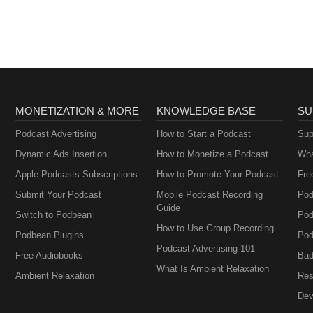
MONETIZATION & MORE
KNOWLEDGE BASE
SU
Podcast Advertising
How to Start a Podcast
Sup
Dynamic Ads Insertion
How to Monetize a Podcast
Wha
Apple Podcasts Subscriptions
How to Promote Your Podcast
Fre
Submit Your Podcast
Mobile Podcast Recording
Pod
Guide
Switch to Podbean
Pod
How to Use Group Recording
Podbean Plugins
Pod
Podcast Advertising 101
Free Audiobooks
Bad
What Is Ambient Relaxation
Ambient Relaxation
Res
Dev