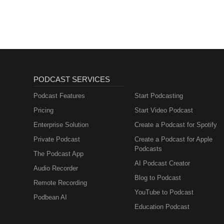
PODCAST SERVICES
Podcast Features
Start Podcasting
Pricing
Start Video Podcast
Enterprise Solution
Create a Podcast for Spotify
Private Podcast
Create a Podcast for Apple
Podcasts
The Podcast App
AI Podcast Creator
Audio Recorder
Blog to Podcast
Remote Recording
YouTube to Podcast
Podbean AI
Education Podcast