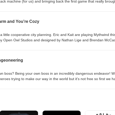
ck machine (for us) and bringing back the first game that really broug
rtacus: A Game of Blood and Treachery. It was designed by Aaron
shed in 2012 by Gale Force Nine. A small note ... we've decided to bri
ll have two more episodes after this one, and we will close with episod
arm and You're Cozy
ave listened and downloaded over the years and we hope that you'll st
few episodes. Post your comments to Twitter/Instagram @FirstTurnCast 
mail.com. Please remember to rate, review, and subscribe! Until next we
little cooperative city planning. Eric and Kait are playing Mythwind thi
 by Open Owl Studios and designed by Nathan Lige and Brendan McCas
nstagram @FirstTurnCast or email us at firstturntabletop@gmail.com.
w, and subscribe! Until next week, play more games!
ngeoneering
own boss? Being your own boss in an incredibly dangerous endeavor! W
heroes trying to make our way in the world but it's not free so first we h
k, we're playing Freelancers: A Crossroads Game by Donald Shults and
 Games. Post your comments to Twitter/Instagram @FirstTurnCast or em
m. Please remember to rate, review, and subscribe! Until next week, pl