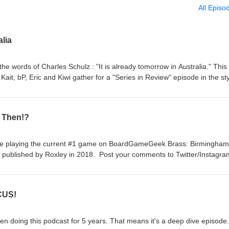
All Episo
lia
 the words of Charles Schulz : "It is already tomorrow in Australia." This 
 Kait, bP, Eric and Kiwi gather for a "Series in Review" episode in the sty
 talk about our favorite parts of the last 249 episodes. We appreciate
istened for the last 5 years. We started this so that we could play gam
doing that, just not recording it. And with that, feel free to like and/or
s Then!?
ments on Twitter/Instagram @FirstTurnCast and we still have our email 
s. No need to subscribe anymore, but I'm not your boss, so do what you
ore games!
're playing the current #1 game on BoardGameGeek Brass: Birmingham
 published by Roxley in 2018. Post your comments to Twitter/Instagra
irstturntabletop@gmail.com. Please remember to rate, review, and
y more games!
CUS!
been doing this podcast for 5 years. That means it's a deep dive episode.