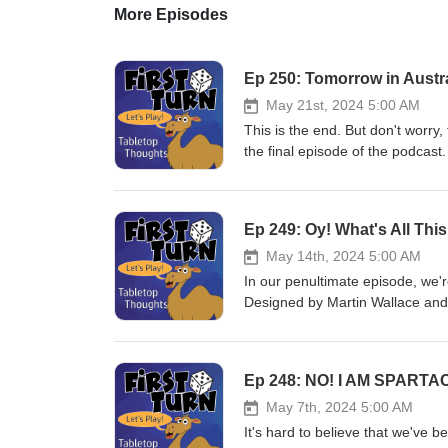
More Episodes
Ep 250: Tomorrow in Austra
May 21st, 2024 5:00 AM
This is the end. But don't worry,
the final episode of the podcast.
our "Year in Review" but we also
everyone that has tuned in and l
together and we're going to keep 
Ep 249: Oy! What's All Thi
review. You can still leave com
will be the best way to reach u
May 14th, 2024 5:00 AM
But more importantly ... play m
In our penultimate episode, we
Designed by Martin Wallace and
@FirstTurnCast or email us at f
subscribe! Until next week, pla
Ep 248: NO! I AM SPARTA
May 7th, 2024 5:00 AM
It's hard to believe that we've 