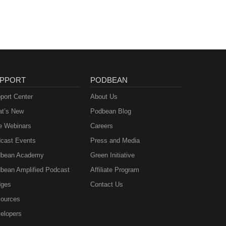
PPORT
PODBEAN
port Center
About Us
t’s New
Podbean Blog
e Webinars
Careers
cast Events
Press and Media
bean Academy
Green Initiative
bean Amplified Podcast
Affiliate Program
ges
Contact Us
ources
elopers