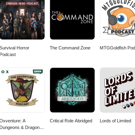
Survival Horror
The Command Zone
MTGGoldfish Pod
Podcast
Oxventure: A
Critical Role Abridged
Lords of Limited
Dungeons & Dragons
Podcast