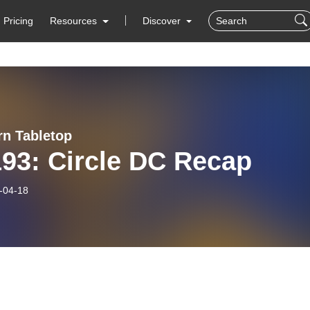
Pricing
Resources
Discover
rn Tabletop
93: Circle DC Recap
-04-18