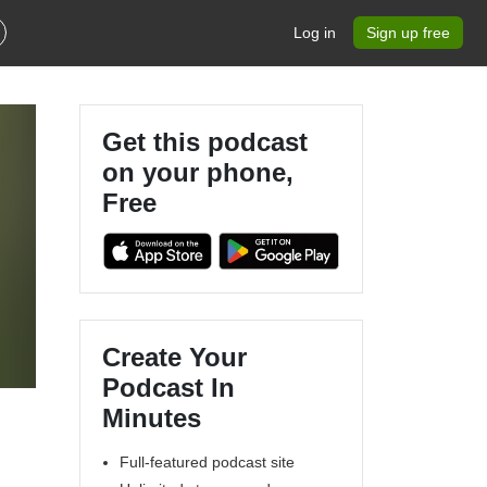
Log in
Sign up free
Get this podcast
on your phone,
Free
Create Your
Podcast In
Minutes
Full-featured podcast site