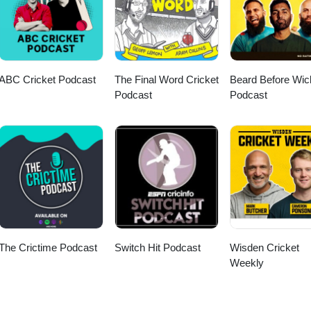
ABC Cricket Podcast
The Final Word Cricket
Beard Before Wic
Podcast
Podcast
The Crictime Podcast
Switch Hit Podcast
Wisden Cricket
Weekly