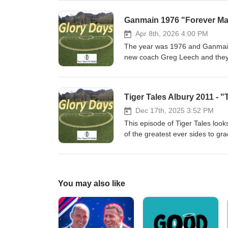
the Henty Football Club - it was
Ganmain 1976 "Forever Ma
Apr 8th, 2026 4:00 PM
The year was 1976 and Ganmain 
new coach Greg Leech and they h
White and they then recruited fi
bond as strong as it was during 
and community.
Tiger Tales Albury 2011 - "
Dec 17th, 2025 3:52 PM
This episode of Tiger Tales look
of the greatest ever sides to g
gallant Yarrawonga in another epi
You may also like