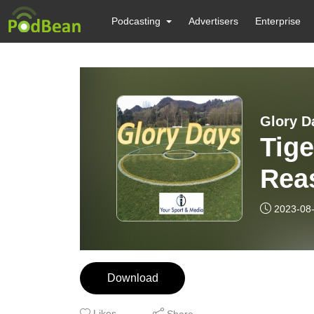
Podcasting
Advertisers
Enterprise
Glory D
Tige
Rea
2023-08
Download
Likes
Share