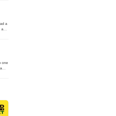
had a
n and
as a
lub
p one
 a