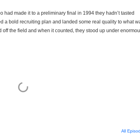
had made it to a preliminary final in 1994 they hadn’t tasted
 a bold recruiting plan and landed some real quality to what w
nd off the field and when it counted, they stood up under enormo
All Episo