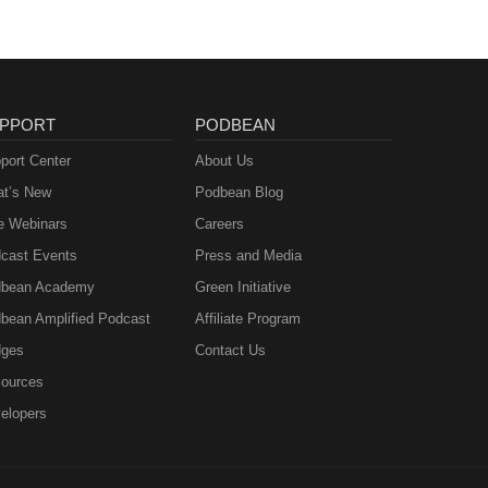
PPORT
PODBEAN
port Center
About Us
t’s New
Podbean Blog
e Webinars
Careers
cast Events
Press and Media
bean Academy
Green Initiative
bean Amplified Podcast
Affiliate Program
ges
Contact Us
ources
elopers