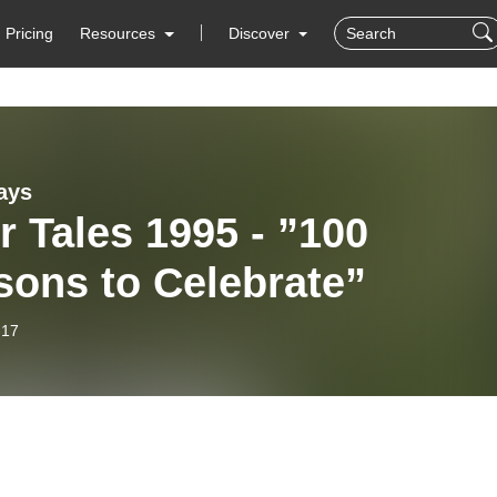
Pricing
Resources
Discover
ays
r Tales 1995 - ”100
sons to Celebrate”
-17