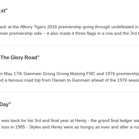
1st"
back at the Albury Tigers 2016 premiership going through undefeated in
ver premiership side – it also made it three flags in a row and the 3rd 
he last two decades of dominance in the Ovens and Murray Football Le
"The Glory Road"
 on May 17th Ganmain Grong Grong Matong FNC and 1976 premiershi
led a famous road trip from Darwin to Ganmain ahead of the 1976 seas
allers set off on an extraordinary journey landing eventually in Ganma
 and final South West FL premiership – their was never a dull moment a
utback roads, floods, law enforcement and other obstacles to finally lan
 Day"
as back for his 3rd and final year at Henty - the grand final ledger w
a loss in 1985 - Styles and Henty were as hungry as ever and after a r
ing 19 straight wins and premiership glory on a golden day in the histor