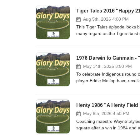
Tiger Tales 2016 "Happy 2
Aug 5th, 2026 4:00 PM
This Tiger Tales episode looks 
many regard as the Tigers best e
the club had achieved this in t
1976 Darwin to Ganmain - 
May 14th, 2026 3:50 PM
To celebrate Indigenous round
player Eddie Motlop have recal
when 2 car loads of Darwin footb
where they would claim its 16th
lads navigated its way through o
Henty 1986 "A Henty Field
Ganmain ! Not to be missed!!
May 6th, 2026 4:50 PM
Coaching maestro Wayne Styles w
square after a win in 1984 and 
one setback would go onto to str