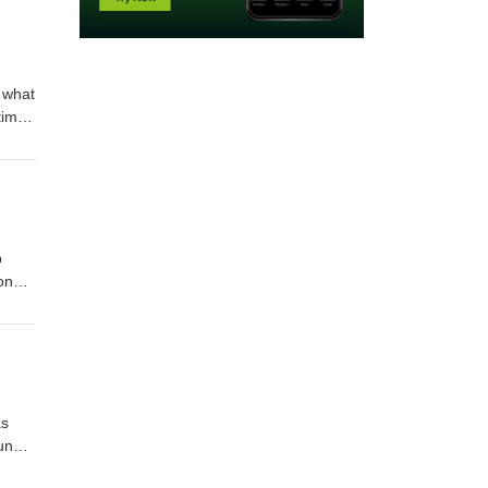
 what
time
ague
p
on
in
s the
d in
as
ound
y of