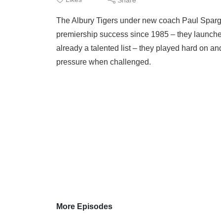
The Albury Tigers under new coach Paul Spargo 
premiership success since 1985 – they launched
already a talented list – they played hard on a
pressure when challenged.
More Episodes