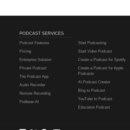
PODCAST SERVICES
Podcast Features
Start Podcasting
Pricing
Start Video Podcast
Enterprise Solution
Create a Podcast for Spotify
Private Podcast
Create a Podcast for Apple
Podcasts
The Podcast App
AI Podcast Creator
Audio Recorder
Blog to Podcast
Remote Recording
YouTube to Podcast
Podbean AI
Education Podcast