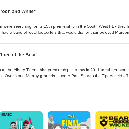
 indeed A Henty Field Day !
roon and White"
were searching for its 15th premiership in the South West FL - they 
ad a band of local footballers that would die for their beloved Maroo
ve young men from Darwin on a journey of a lifetime that 50 yrs later h
a remarkable season in 1976 that is etched into the history of a great c
Three of the Best"
s at the Albury Tigers third premiership in a row in 2011 to rubber stam
race Ovens and Murray grounds – under Paul Spargo the Tigers held off
c grand final of country football at its absolute finest.