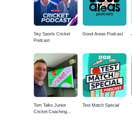
Sky Sports Cricket
Good Areas Podcast
Podcast
Tom Talks Junior
Test Match Special
Cricket Coaching
Podcast