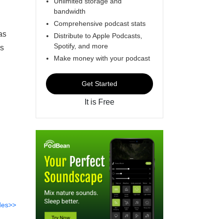
Unlimited storage and
bandwidth
Comprehensive podcast stats
as
Distribute to Apple Podcasts,
Spotify, and more
us
Make money with your podcast
Get Started
It is Free
des>>