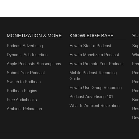
MONETIZATION & MORE
KNOWLEDGE BASE
SU
Podcast Advertising
How to Start a Podcast
Sup
Dynamic Ads Insertion
How to Monetize a Podcast
Wha
Apple Podcasts Subscriptions
How to Promote Your Podcast
Fre
Submit Your Podcast
Mobile Podcast Recording
Pod
Guide
Switch to Podbean
Pod
How to Use Group Recording
Podbean Plugins
Pod
Podcast Advertising 101
Free Audiobooks
Bad
What Is Ambient Relaxation
Ambient Relaxation
Res
Dev