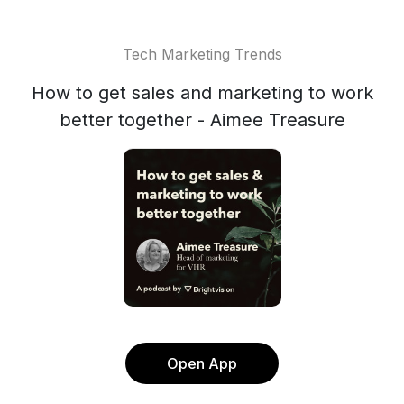
Tech Marketing Trends
How to get sales and marketing to work
better together - Aimee Treasure
Open App