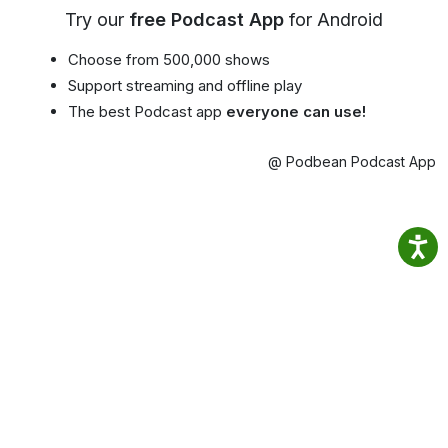
Try our
free Podcast App
for Android
Choose from 500,000 shows
Support streaming and offline play
The best Podcast app
everyone can use!
@ Podbean Podcast App