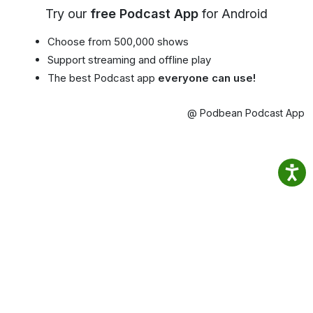
Try our
free Podcast App
for Android
Choose from 500,000 shows
Support streaming and offline play
The best Podcast app
everyone can use!
@ Podbean Podcast App