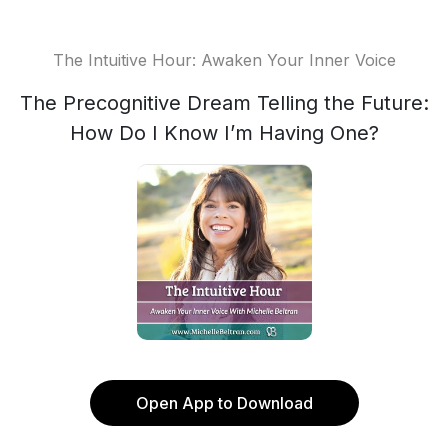
The Intuitive Hour: Awaken Your Inner Voice
The Precognitive Dream Telling the Future:
How Do I Know I’m Having One?
Open App to Download