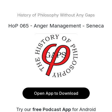
History of Philosophy Without Any Gaps
HoP 065 - Anger Management - Seneca
Open App to Download
Try our
free Podcast App
for Android