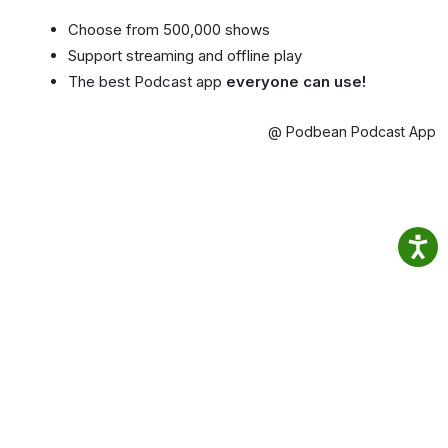
Choose from 500,000 shows
Support streaming and offline play
The best Podcast app
everyone can use!
@ Podbean Podcast App