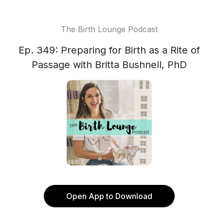
The Birth Lounge Podcast
Ep. 349: Preparing for Birth as a Rite of
Passage with Britta Bushnell, PhD
Open App to Download