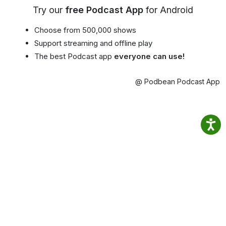
Try our
free Podcast App
for Android
Choose from 500,000 shows
Support streaming and offline play
The best Podcast app
everyone can use!
@ Podbean Podcast App