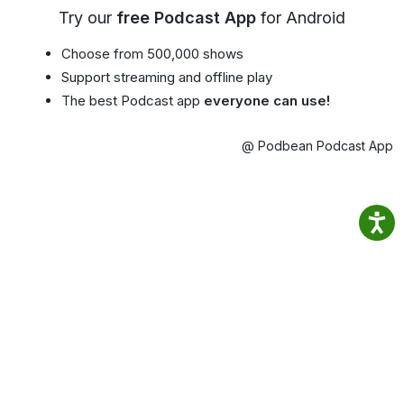
Try our
free Podcast App
for Android
Choose from 500,000 shows
Support streaming and offline play
The best Podcast app
everyone can use!
@ Podbean Podcast App