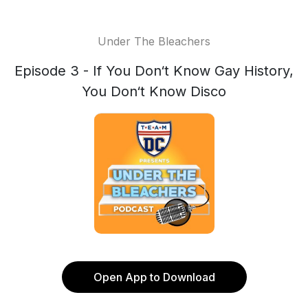
Under The Bleachers
Episode 3 - If You Don‘t Know Gay History,
You Don‘t Know Disco
Open App to Download