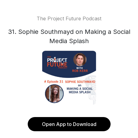
The Project Future Podcast
31. Sophie Southmayd on Making a Social
Media Splash
Open App to Download