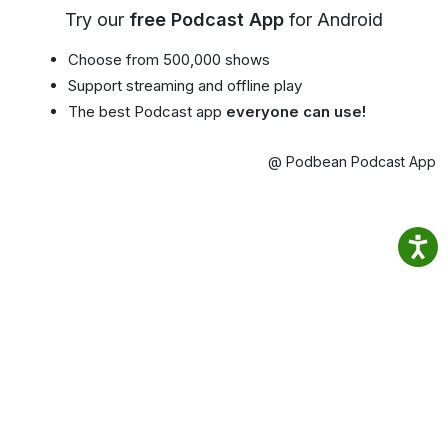
Try our
free Podcast App
for Android
Choose from 500,000 shows
Support streaming and offline play
The best Podcast app
everyone can use!
@ Podbean Podcast App