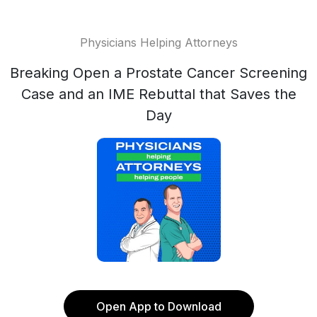
Physicians Helping Attorneys
Breaking Open a Prostate Cancer Screening
Case and an IME Rebuttal that Saves the
Day
Open App to Download