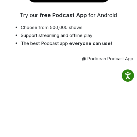
Try our
free Podcast App
for Android
Choose from 500,000 shows
Support streaming and offline play
The best Podcast app
everyone can use!
@ Podbean Podcast App