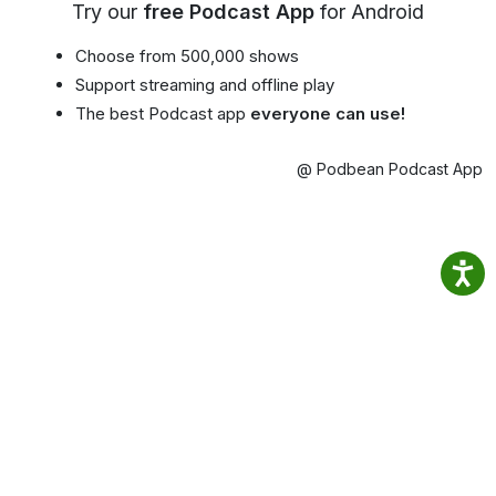
Try our
free Podcast App
for Android
Choose from 500,000 shows
Support streaming and offline play
The best Podcast app
everyone can use!
@ Podbean Podcast App