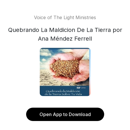
Voice of The Light Ministries
Quebrando La Maldicion De La Tierra por
Ana Méndez Ferrell
Open App to Download