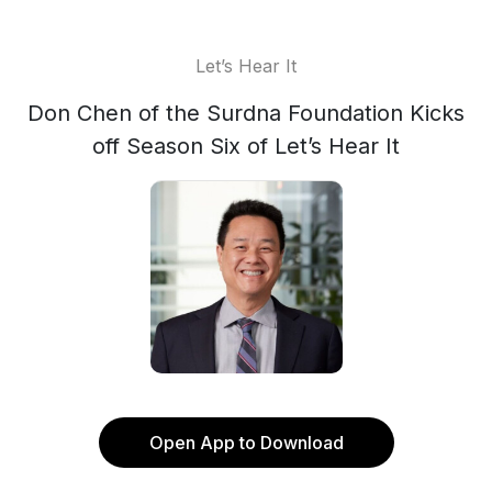
Let’s Hear It
Don Chen of the Surdna Foundation Kicks
off Season Six of Let’s Hear It
Open App to Download