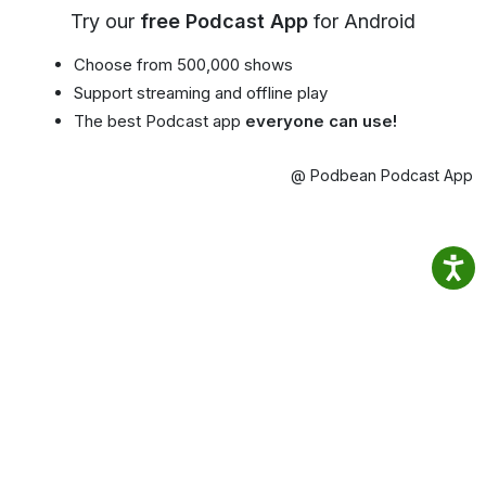
Try our
free Podcast App
for Android
Choose from 500,000 shows
Support streaming and offline play
The best Podcast app
everyone can use!
@ Podbean Podcast App