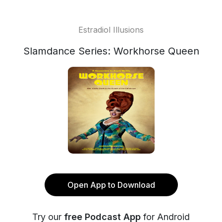
Estradiol Illusions
Slamdance Series: Workhorse Queen
Open App to Download
Try our
free Podcast App
for Android