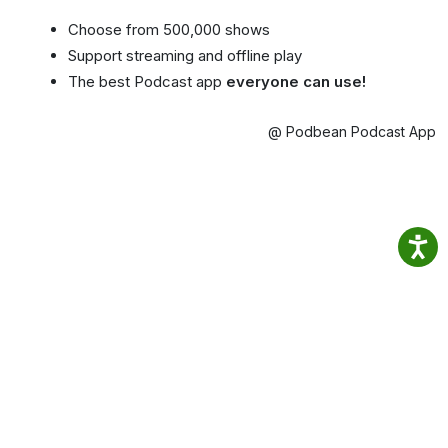
Choose from 500,000 shows
Support streaming and offline play
The best Podcast app
everyone can use!
@ Podbean Podcast App