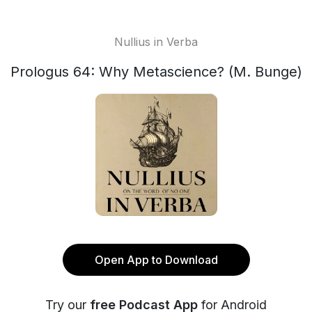
Nullius in Verba
Prologus 64: Why Metascience? (M. Bunge)
Open App to Download
Try our
free Podcast App
for Android