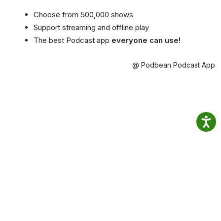
Choose from 500,000 shows
Support streaming and offline play
The best Podcast app
everyone can use!
@ Podbean Podcast App