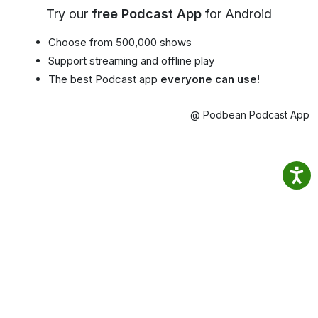
Try our
free Podcast App
for Android
Choose from 500,000 shows
Support streaming and offline play
The best Podcast app
everyone can use!
@ Podbean Podcast App