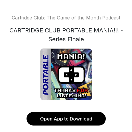
Cartridge Club: The Game of the Month Podcast
CARTRIDGE CLUB PORTABLE MANIA!!! -
Series Finale
Open App to Download