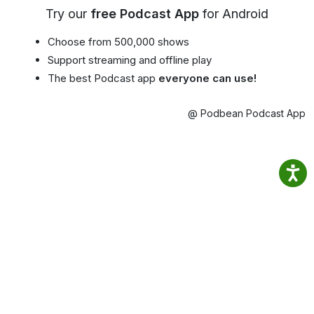
Try our
free Podcast App
for Android
Choose from 500,000 shows
Support streaming and offline play
The best Podcast app
everyone can use!
@ Podbean Podcast App