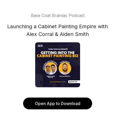
Base Coat Brainiac Podcast
Launching a Cabinet Painting Empire with
Alex Corral & Aiden Smith
Open App to Download