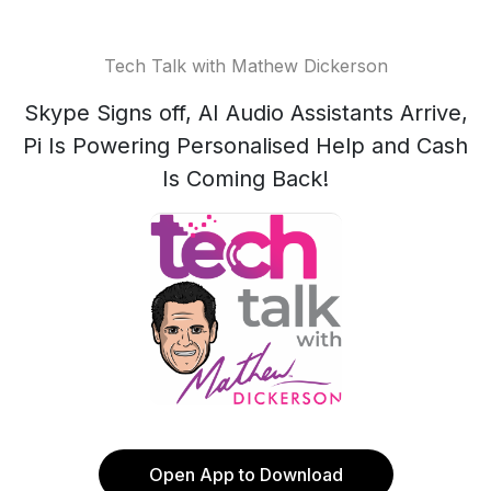
Tech Talk with Mathew Dickerson
Skype Signs off, AI Audio Assistants Arrive,
Pi Is Powering Personalised Help and Cash
Is Coming Back!
Open App to Download