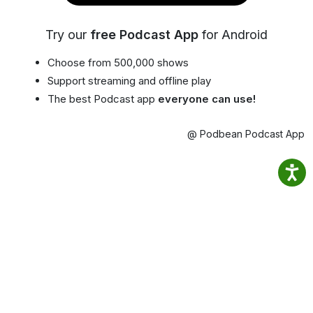
Try our
free Podcast App
for Android
Choose from 500,000 shows
Support streaming and offline play
The best Podcast app
everyone can use!
@ Podbean Podcast App