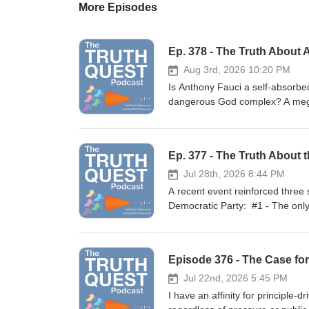
More Episodes
Ep. 378 - The Truth About 
Aug 3rd, 2026 10:20 PM
Is Anthony Fauci a self-absorbe
dangerous God complex? A megal
homicidal maniac who committed
Rumble | BitChute | Spotify | Appl
Quest Shirt Factory.-----------------------------
Ep. 377 - The Truth About 
Psychosis Ep. 179 – The Truth 
About the Injunctions Against t
Jul 28th, 2026 8:44 PM
163 - The Truth About the Unvac
A recent event reinforced three
the Democrats‘ Vaccine Mandate Ep. 149
Democratic Party: #1 - The only
Unloads Devastating Safety Da
fraud; #2 - They must keep thei
Jesse Waters: Fauci Diary Watt
the Chinese Communist Party. Ca
Celeb-Worshipping Power Mad 
interference by the Chinese in 
Episode 376 - The Case fo
Diary Anthony Fauci's Diary ht
supporting his claims. Several m
Awards_FINAL_REDACTED.pdf Ni
contents, their pundits and the D
Jul 22nd, 2026 5:45 PM
they did with Obamacare, Trump-
I have an affinity for principle-driven people, espec
January 6th, Biden's open border