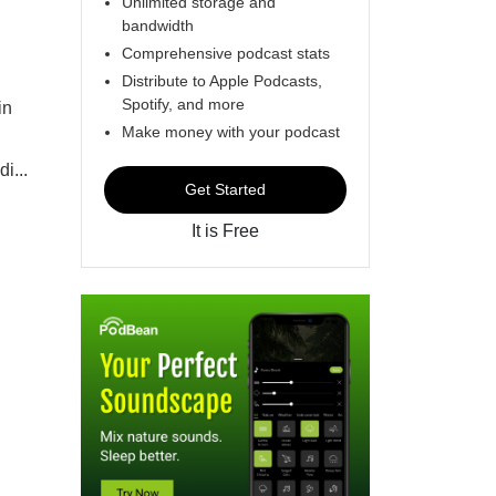
Unlimited storage and
bandwidth
Comprehensive podcast stats
Distribute to Apple Podcasts,
Spotify, and more
in
Make money with your podcast
i...
Get Started
It is Free