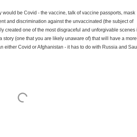
y would be Covid - the vaccine, talk of vaccine passports, mask
t and discrimination against the unvaccinated (the subject of
y created one of the most disgraceful and unforgivable scenes 
a story (one that you are likely unaware of) that will have a more
han either Covid or Afghanistan - it has to do with Russia and Saud