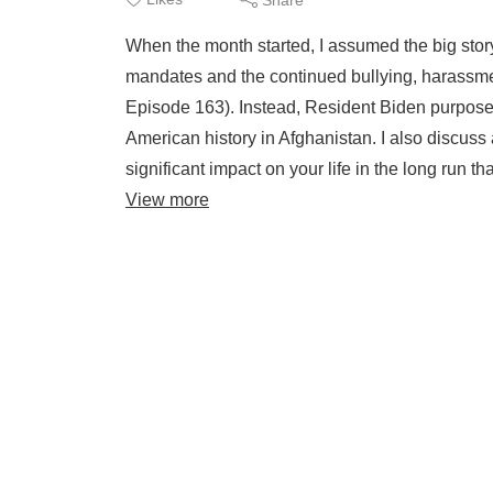
When the month started, I assumed the big stor
mandates and the continued bullying, harassmen
Episode 163). Instead, Resident Biden purposel
American history in Afghanistan. I also discuss 
significant impact on your life in the long run t
View more