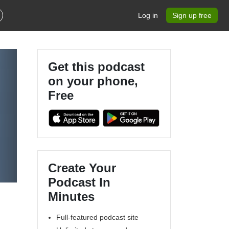
Log in
Sign up free
Get this podcast
on your phone,
Free
Create Your
Podcast In
Minutes
Full-featured podcast site