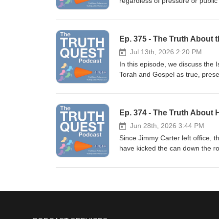
regardless of pressure or publi
sets the record straight. Show Not
Gabbard, Dennis Kucinich and J
Support the podcast by shoppin
Jesse Helms. I would even throw
name stands above the rest - J
Ep. 375 - The Truth About 
Foundation and a staunch, princi
borders. Show Notes Twitter | Rumb
Jul 13th, 2026 2:20 PM
podcast by shopping at the Trut
In this episode, we discuss the 
the Border Ep. 332 - The Truth
Torah and Gospel as true, pres
Immigration (paperback) The C
This creates a contradiction wi
lost before or during Muhammad'
the man, the place and the book. 
Ep. 374 - The Truth About
----------- Support the podcast b
Jun 28th, 2026 3:44 PM
Since Jimmy Carter left office, 
have kicked the can down the roa
crisis and/or a depression unlike anything we've see
Balancing the budget isn't rocke
how easy it could be. Show Notes T
Support the podcast by shopping