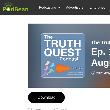
Podcasting
Advertisers
Enterprise
The Tru
Ep. 
Aug
2021-09
Download
Likes
Share