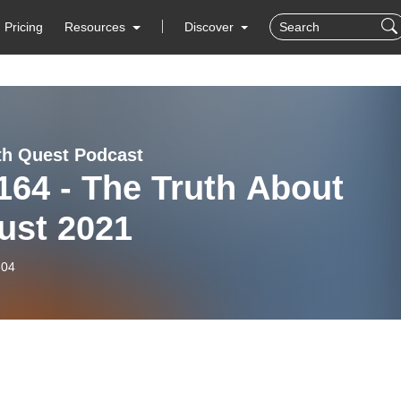
Pricing
Resources
Discover
th Quest Podcast
164 - The Truth About
ust 2021
-04