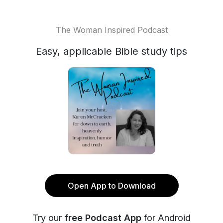
The Woman Inspired Podcast
Easy, applicable Bible study tips
Open App to Download
Try our
free Podcast App
for Android