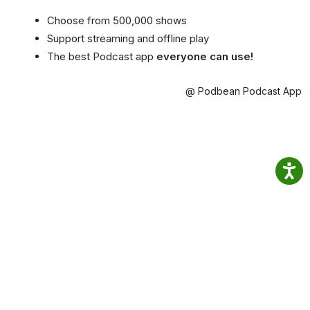
Choose from 500,000 shows
Support streaming and offline play
The best Podcast app
everyone can use!
@ Podbean Podcast App