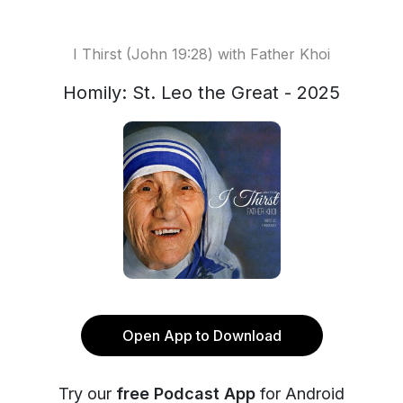
I Thirst (John 19:28) with Father Khoi
Homily: St. Leo the Great - 2025
Open App to Download
Try our
free Podcast App
for Android