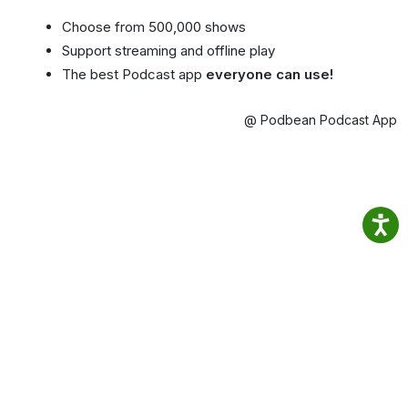
Choose from 500,000 shows
Support streaming and offline play
The best Podcast app
everyone can use!
@ Podbean Podcast App