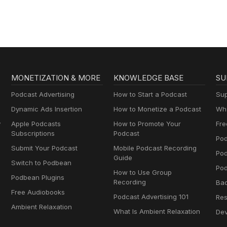
MONETIZATION & MORE
KNOWLEDGE BASE
SU
Podcast Advertising
How to Start a Podcast
Sup
Dynamic Ads Insertion
How to Monetize a Podcast
Wha
y
Apple Podcasts
How to Promote Your
Fre
Subscriptions
Podcast
Pod
Submit Your Podcast
Mobile Podcast Recording
Po
Guide
Switch to Podbean
Pod
How to Use Group
Podbean Plugins
Recording
Ba
Free Audiobooks
Podcast Advertising 101
Res
Ambient Relaxation
What Is Ambient Relaxation
Dev