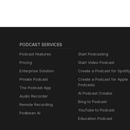
PODCAST SERVICES
Podcast Features
Start Podcasting
Pricing
Start Video Podcast
Enterprise Solution
Create a Podcast for Spotif
Private Podcast
Create a Podcast for Apple
Podcasts
The Podcast App
AI Podcast Creator
Audio Recorder
Blog to Podcast
Remote Recording
YouTube to Podcast
Podbean AI
Education Podcast