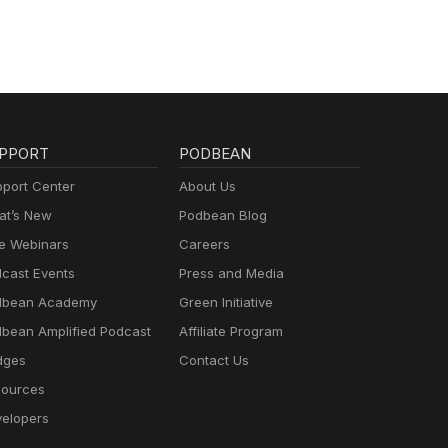
PPORT
PODBEAN
port Center
About Us
t’s New
Podbean Blog
e Webinars
Careers
cast Events
Press and Media
dbean Academy
Green Initiative
bean Amplified Podcast
Affiliate Program
dges
Contact Us
ources
elopers