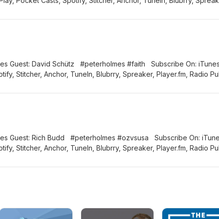
ay, Pocket Casts, Spotify, Stitcher, Anchor, TuneIn, Blubrry, Spreak
Connect with us: Email: info@thiscatholiclife.com.au Facebook:
tholiclifeau Instagram: thiscatholiclifeau
 #peterholmes #faith Subscribe On: iTunes,
ify, Stitcher, Anchor, TuneIn, Blubrry, Spreaker, Player.fm, Radio Pu
clife.com.au Facebook: @thiscatholiclifeau Twitter:
catholiclifeau
erholmes #ozvsusa Subscribe On: iTunes,
ify, Stitcher, Anchor, TuneIn, Blubrry, Spreaker, Player.fm, Radio Pu
clife.com.au Facebook: @thiscatholiclifeau Twitter:
catholiclifeau