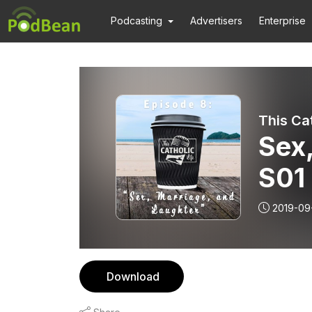
Podcasting
Advertisers
Enterprise
This Ca
Sex,
S01
2019-09
Download