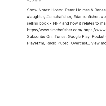
Share
Show Notes: Hosts: Peter Holmes & Renee
#laughter, #simchafisher, #damienfisher, 
selling book • NFP and how it relates to m
https://www.simchafisher.com/ https://www.
Subscribe On: iTunes, Google Play, Pocket C
Player.fm, Radio Public, Overcast...
View mo