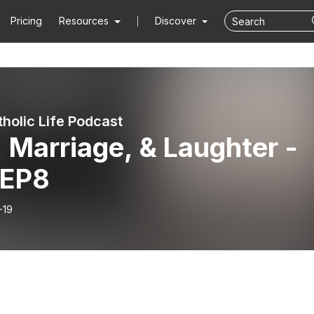
Pricing
Resources
Discover
tholic Life Podcast
 Marriage, & Laughter -
 EP8
-19