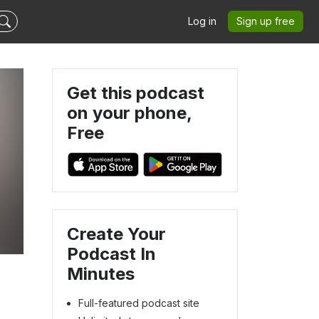
Log in
Sign up free
Get this podcast
on your phone,
Free
Create Your
Podcast In
Minutes
Full-featured podcast site