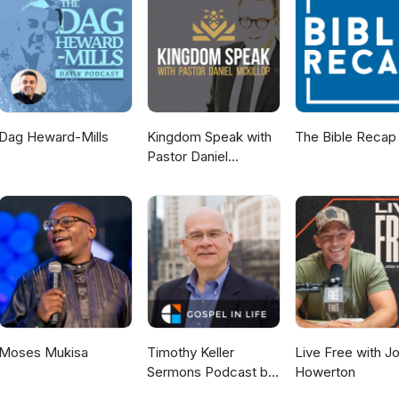
Dag Heward-Mills
Kingdom Speak with
The Bible Recap
Pastor Daniel
McKillop
Moses Mukisa
Timothy Keller
Live Free with J
Sermons Podcast by
Howerton
Gospel in Life