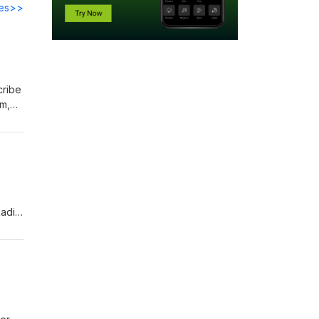
des>>
fm,
Radio