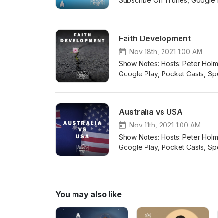
Subscribe On: iTunes, Google Pl
Player.fm, Radio Public, Overcast 
@thiscatholiclifeau Twitter: @ca
Faith Development
Nov 18th, 2021 1:00 AM
Show Notes: Hosts: Peter Holmes Guest: David Schütz
Google Play, Pocket Casts, Spot
Overcast Connect with us: Email: info@thiscatholi
@catholiclifeau Instagram: this
Australia vs USA
Nov 11th, 2021 1:00 AM
Show Notes: Hosts: Peter Holmes Guest: Rich Budd #pet
Google Play, Pocket Casts, Spot
Overcast Connect with us: Email: info@thiscatholi
@catholiclifeau Instagram: this
You may also like