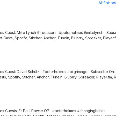
All Episo
Lynch (Producer) #peterholmes #mikelynch Subscribe
 Casts, Spotify, Stitcher, Anchor, TuneIn, Blubrry, Spreaker, Player.
h us: Email: info@thiscatholiclife.com.au Facebook:
tholiclifeau Instagram: thiscatholiclifeau
tz #peterholmes #pilgrimage Subscribe On:
ts, Spotify, Stitcher, Anchor, TuneIn, Blubrry, Spreaker, Player.fm, 
o@thiscatholiclife.com.au Facebook: @thiscatholiclifeau
am: thiscatholiclifeau
 Paul Rowse OP #peterholmes #changinghabits