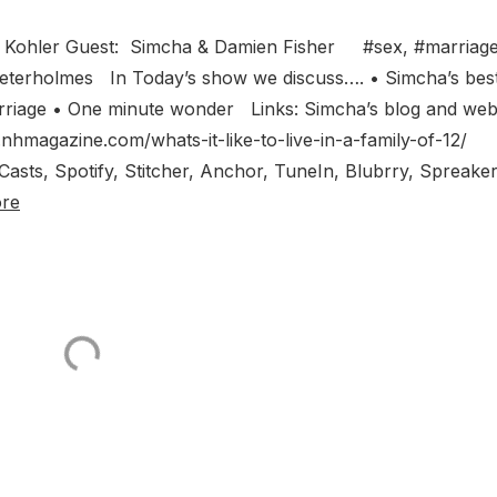
 Kohler Guest: Simcha & Damien Fisher #sex, #marriage
#peterholmes In Today’s show we discuss…. • Simcha’s bes
arriage • One minute wonder Links: Simcha’s blog and web
nhmagazine.com/whats-it-like-to-live-in-a-family-of-12/
asts, Spotify, Stitcher, Anchor, TuneIn, Blubrry, Spreaker
re