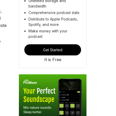
Unlimited storage and
bandwidth
,
Comprehensive podcast stats
t
Distribute to Apple Podcasts,
Spotify, and more
site
Make money with your
podcast
,
Get Started
It is Free