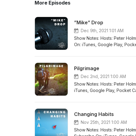
More Episodes
”Mike” Drop
Dec 9th, 2021 1:01 AM
Show Notes: Hosts: Peter Holmes Guest: Mike 
On: iTunes, Google Play, Pocket
Radio Public, Overcast Connect wit
@thiscatholiclifeau Twitter: @ca
Pilgrimage
Dec 2nd, 2021 1:00 AM
Show Notes: Hosts: Peter Holmes Guest: David Schü
iTunes, Google Play, Pocket Cas
Public, Overcast Connect with us: Email: inf
Twitter: @catholiclifeau Instagr
Changing Habits
Nov 25th, 2021 1:00 AM
Show Notes: Hosts: Peter Holmes Guests: Fr