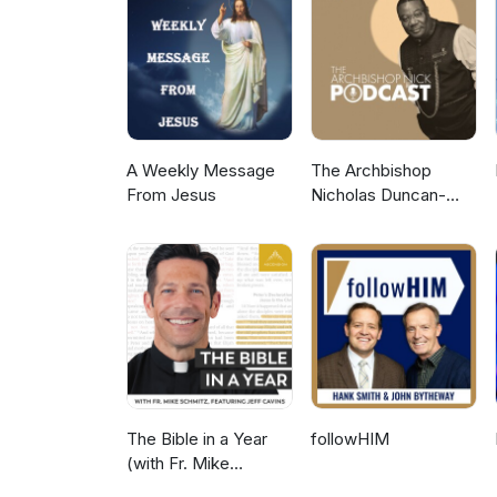
A Weekly Message
The Archbishop
From Jesus
Nicholas Duncan-
Williams Podcast
The Bible in a Year
followHIM
(with Fr. Mike
Schmitz)