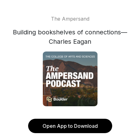
The Ampersand
Building bookshelves of connections—
Charles Eagan
Open App to Download