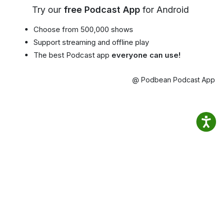
Try our
free Podcast App
for Android
Choose from 500,000 shows
Support streaming and offline play
The best Podcast app
everyone can use!
@ Podbean Podcast App