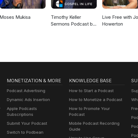
Moses Mukisa
Timothy Keller
Live Free with J
Sermons Podcast by
Howerton
Gospel in Life
MONETIZATION & MORE
KNOWLEDGE BASE
SU
Podcast Advertising
How to Start a Podcast
Sup
Dynamic Ads Insertion
How to Monetize a Podcast
Wha
y
Apple Podcasts
How to Promote Your
Fre
Subscriptions
Podcast
Pod
Submit Your Podcast
Mobile Podcast Recording
Po
Guide
Switch to Podbean
Pod