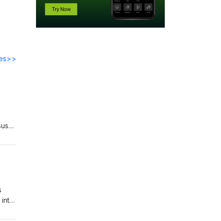
des>>
sus
 to
s
 into
 to
clare