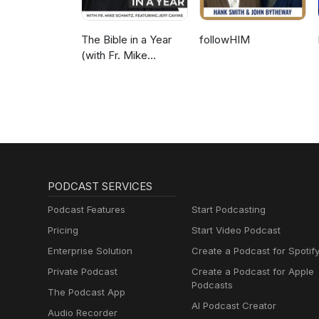
The Bible in a Year
followHIM
(with Fr. Mike
Schmitz)
PODCAST SERVICES
Podcast Features
Start Podcasting
Pricing
Start Video Podcast
Enterprise Solution
Create a Podcast for Spotif
Private Podcast
Create a Podcast for Apple
Podcasts
The Podcast App
AI Podcast Creator
Audio Recorder