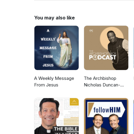
to more Gospel Audio recording
Gospel Hall Website (https://w
You may also like
A Weekly Message
The Archbishop
From Jesus
Nicholas Duncan-
Williams Podcast