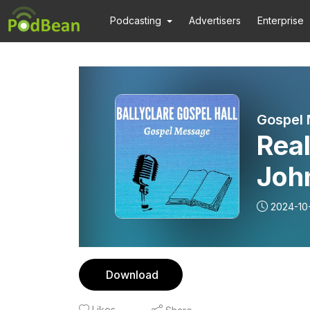
Podcasting
Advertisers
Enterprise
Gospel
Real
John
Mes
2024-10
Download
Likes