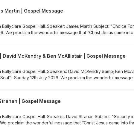
ww.ballyclaregospelhall.org) for more information.
es Martin | Gospel Message
m Ballyclare Gospel Hall. Speaker: James Martin Subject: "Choice For
26. We proclaim the wonderful message that “Christ Jesus came into
the Gospel Message Audio Podcast (https://gospelmessage.co.uk) to l
s. If you would like to know more about us then visit the Ballyclare
ww.ballyclaregospelhall.org) for more information.
 | David McKendry & Ben McAllistair | Gospel Message
m Ballyclare Gospel Hall. Speakers: David McKendry &amp; Ben McAlli
g Soul". Sunday 12th July 2026. We proclaim the wonderful message 
rld to save sinners”. Visit the Gospel Message Audio
.co.uk) to listen to more Gospel Audio recordings. If you would like
the Ballyclare Gospel Hall
d Strahan | Gospel Message
egospelhall.org) for more information.
 Ballyclare Gospel Hall. Speaker: David Strahan Subject: "Security i
 We proclaim the wonderful message that “Christ Jesus came into th
the Gospel Message Audio Podcast (https://gospelmessage.co.uk) to l