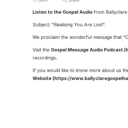
Share
Listen to the Gospel Audio
from Ballyclare
Subject: "Realising You Are Lost".
We proclaim the wonderful message that “Ch
Visit the
Gospel Message Audio Podcast (h
recordings
.
If you would like to know more about us the
Website (https://www.ballyclaregospelhal