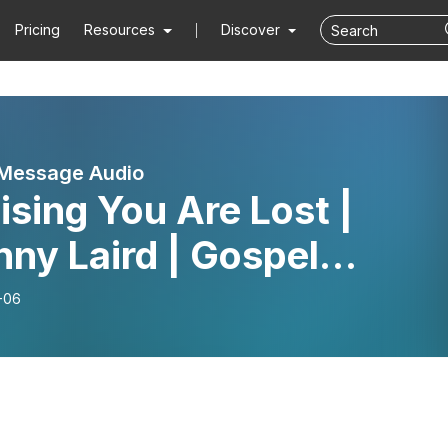
Pricing
Resources
Discover
 Message Audio
ising You Are Lost |
ny Laird | Gospel
sage
-06