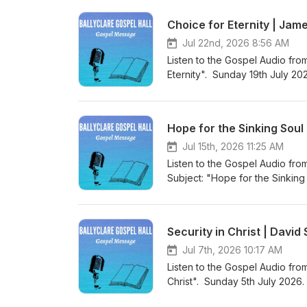
Gospel Hall Website (https://w
Choice for Eternity | Jam
Jul 22nd, 2026 8:56 AM
Listen to the Gospel Audio fro
Eternity". Sunday 19th July 20
world to save sinners”. Visit 
to more Gospel Audio recording
Gospel Hall Website (https://w
Hope for the Sinking Soul
Jul 15th, 2026 11:25 AM
Listen to the Gospel Audio fro
Subject: "Hope for the Sinkin
“Christ Jesus came into the wo
Podcast (https://gospelmessage
know more about us then visit 
Security in Christ | Davi
Website (https://www.ballyclar
Jul 7th, 2026 10:17 AM
Listen to the Gospel Audio from
Christ". Sunday 5th July 2026.
world to save sinners”. Visit 