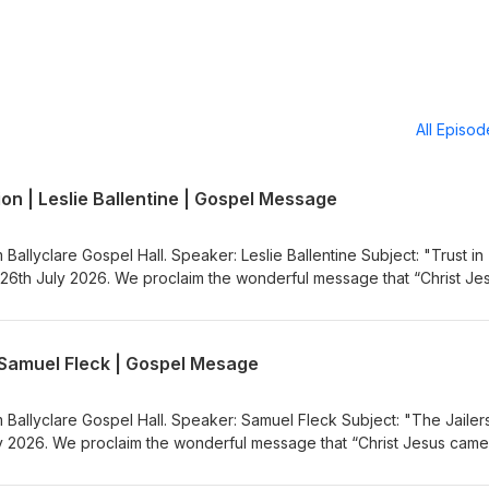
All Episo
ion | Leslie Ballentine | Gospel Message
 Ballyclare Gospel Hall. Speaker: Leslie Ballentine Subject: "Trust in
26th July 2026. We proclaim the wonderful message that “Christ Je
nners”. Visit the Gospel Message Audio
.co.uk) to listen to more Gospel Audio recordings. If you would like
the Ballyclare Gospel Hall
| Samuel Fleck | Gospel Mesage
egospelhall.org) for more information.
m Ballyclare Gospel Hall. Speaker: Samuel Fleck Subject: "The Jailer
 2026. We proclaim the wonderful message that “Christ Jesus came
sit the Gospel Message Audio Podcast (https://gospelmessage.co.uk)
ordings. If you would like to know more about us then visit the Bally