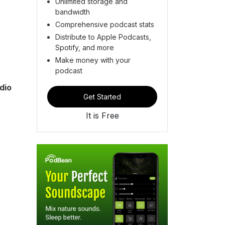
Unlimited storage and
bandwidth
Comprehensive podcast stats
Distribute to Apple Podcasts,
Spotify, and more
Make money with your
podcast
dio
Get Started
It is Free