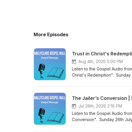
More Episodes
Trust in Christ's Redempt
Aug 4th, 2026 5:00 PM
Listen to the Gospel Audio from
Christ's Redemption". Sunday 
came into the world to save si
Podcast (https://gospelmessage
know more about us then visit 
The Jailer’s Conversion 
Website (https://www.ballyclar
Jul 28th, 2026 2:16 PM
Listen to the Gospel Audio fro
Conversion". Sunday 26th July
the world to save sinners”. Vi
listen to more Gospel Audio rec