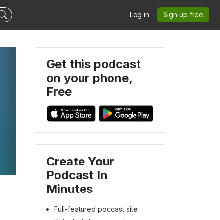
Log in
Sign up free
Get this podcast
on your phone,
Free
Create Your
Podcast In
Minutes
Full-featured podcast site