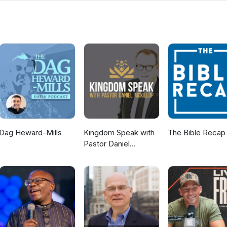
s. If you would like to know more about us then visit the Ballyclare
ww.ballyclaregospelhall.org) for more information.
Dag Heward-Mills
Kingdom Speak with
The Bible Recap
Pastor Daniel
McKillop