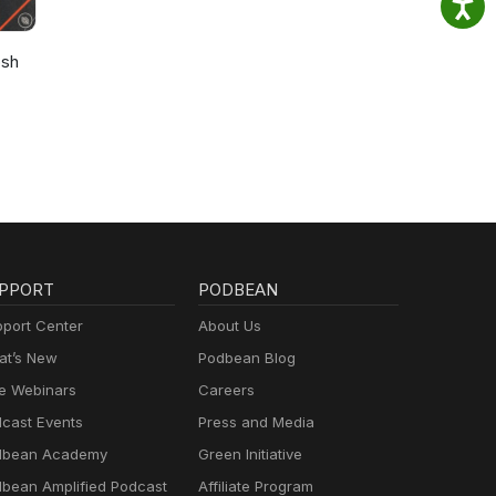
osh
PPORT
PODBEAN
port Center
About Us
t’s New
Podbean Blog
e Webinars
Careers
cast Events
Press and Media
dbean Academy
Green Initiative
bean Amplified Podcast
Affiliate Program