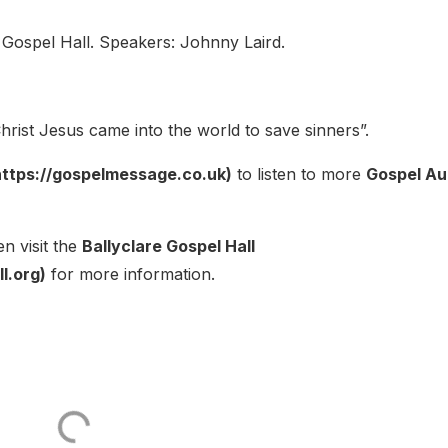
 Gospel Hall. Speakers: Johnny Laird.
rist Jesus came into the world to save sinners”.
ttps://gospelmessage.co.uk)
to listen to more
Gospel Au
n visit the
Ballyclare Gospel Hall
l.org)
for more information.