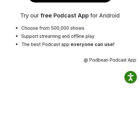
Try our
free Podcast App
for Android
Choose from 500,000 shows
Support streaming and offline play
The best Podcast app
everyone can use!
@ Podbean Podcast App