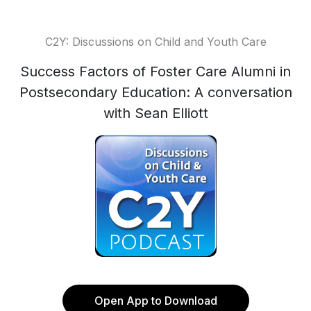
C2Y: Discussions on Child and Youth Care
Success Factors of Foster Care Alumni in
Postsecondary Education: A conversation
with Sean Elliott
Open App to Download