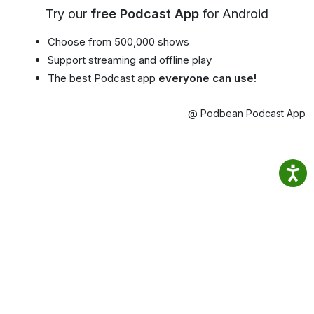
Try our
free Podcast App
for Android
Choose from 500,000 shows
Support streaming and offline play
The best Podcast app
everyone can use!
@ Podbean Podcast App