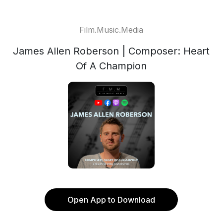
Film.Music.Media
James Allen Roberson | Composer: Heart
Of A Champion
Open App to Download