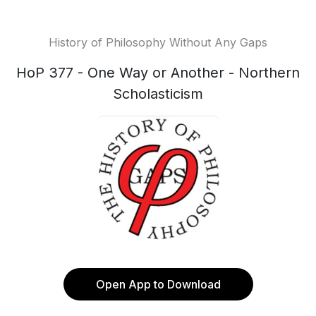
History of Philosophy Without Any Gaps
HoP 377 - One Way or Another - Northern
Scholasticism
Open App to Download