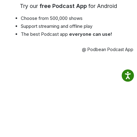
Try our
free Podcast App
for Android
Choose from 500,000 shows
Support streaming and offline play
The best Podcast app
everyone can use!
@ Podbean Podcast App