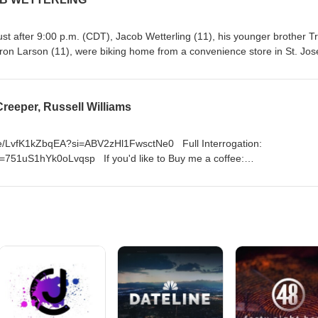
st after 9:00 p.m. (CDT), Jacob Wetterling (11), his younger brother T
Aaron Larson (11), were biking home from a convenience store in St. Jos
to rent a video.[5] Danny Heinrich, wearing a stocking cap mask and
, came out of a driveway and ordered the boys to throw their bikes int
ground. He then asked each boy how old they were. Jacob's brother was
eeper, Russell Williams
area and not look back or else he would be shot. Heinrich then deman
maining boys. He picked Jacob and told Aaron to run away, threatening 
is was the last time Jacob was seen alive by anyone other than his cap
u.be/LvfK1kZbqEA?si=ABV2zHl1FwsctNe0 Full Interrogation:
i=751uS1hYk0oLvqsp If you'd like to Buy me a coffee:
/OxLHEOv5rI