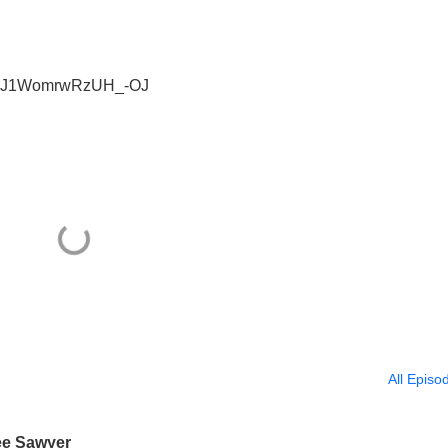
si=7J1WomrwRzUH_-OJ
All Episo
ee Sawyer