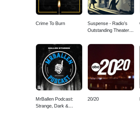
Crime To Burn
Suspense - Radio’s
Outstanding Theater of
Thrills
MrBallen Podcast:
20/20
Strange, Dark &
Mysterious Stories