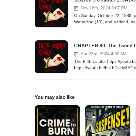
Nov 18th, 2024 8:07 PM
On Sunday, October 22, 1989, ju
Wetterling (10), and a friend, 
Minnesota, where they had gone 
armed with an unloaded revolver
ditch and lie face down on the 
CHAPTER 80: The Tweed Cr
to run toward a nearby wooded 
to view the faces of the two re
Apr 23rd, 2024 4:00 AM
as he had Jacob's brother.[6] Th
The Fifth Estate: https://yout
https://youtu.be/bsLbDzkIy3A?s
https://www.buymeacoffee.com
You may also like