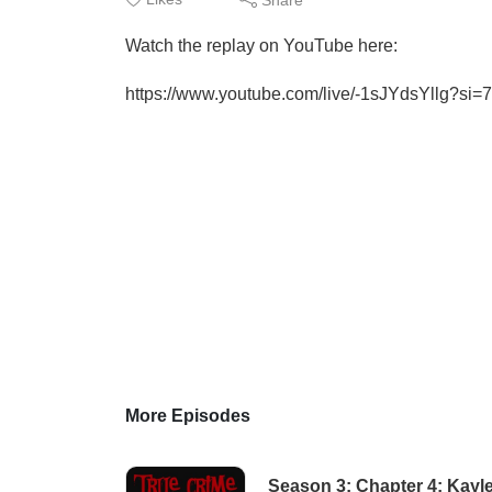
Watch the replay on YouTube here:
https://www.youtube.com/live/-1sJYdsYllg?
More Episodes
Season 3: Chapter 4: Kayl