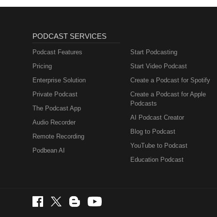
PODCAST SERVICES
Podcast Features
Start Podcasting
Pricing
Start Video Podcast
Enterprise Solution
Create a Podcast for Spotify
Private Podcast
Create a Podcast for Apple
Podcasts
The Podcast App
AI Podcast Creator
Audio Recorder
Blog to Podcast
Remote Recording
YouTube to Podcast
Podbean AI
Education Podcast