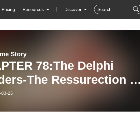
Pricing
Resources
Discover
ime Story
PTER 78:The Delphi
ders-The Ressurection o
 Logan Live Stream
-03-25
lay