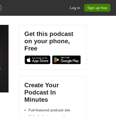
Log in
Sign up free
Get this podcast
on your phone,
Free
f
Create Your
Podcast In
Minutes
Full-featured podcast site