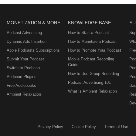
MONETIZATION & MORE
KNOWLEDGE BASE
SU
Podcast Advertising
How to Start a Podcast
Sup
Dynamic Ads Insertion
How to Monetize a Podcast
Wha
Apple Podcasts Subscriptions
How to Promote Your Podcast
Fre
Submit Your Podcast
Mobile Podcast Recording
Pod
Guide
Switch to Podbean
Pod
How to Use Group Recording
Podbean Plugins
Pod
Podcast Advertising 101
Free Audiobooks
Bad
What Is Ambient Relaxation
Ambient Relaxation
Res
Dev
Privacy Policy
Cookie Policy
Terms of Use