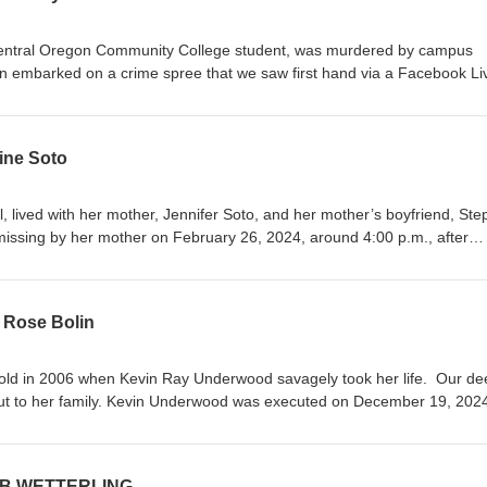
Central Oregon Community College student, was murdered by campus
n embarked on a crime spree that we saw first hand via a Facebook Li
d off Highway 126 in the Dry Creek area of Redmond, Oregon, and he
lunt force trauma. Edwin Lara pleaded guilty to aggravated murder an
out parole. Find us on Facebook or email us at
ine Soto
anks so much for listening! Bree &amp; Shar xox
l, lived with her mother, Jennifer Soto, and her mother’s boyfriend, St
issing by her mother on February 26, 2024, around 4:00 p.m., after
m school and found that she was not there. Two days later, on February
ued for Stephan Sterns on charges of sexual battery and possession of 
ed with a total of 60 crimes related to Madeline’s case. Madeline's bod
 Rose Bolin
Stephan Sterns has been charged with her murder. His trial for the s
 Feb 2025, while his murder trial is set for September 2025 where the 
st in peace, sweet girl. Check out www.crimetimelines.com/madelinesot
old in 2006 when Kevin Ray Underwood savagely took her life. Our de
information. Find us on Facebook, or email us a
t to her family. Kevin Underwood was executed on December 19, 2024
hanks for listening! Bree &amp; Shar xox
rwood Confessions: KRU Confession KRU Confession Pt 2 KRU Confess
COB WETTERLING