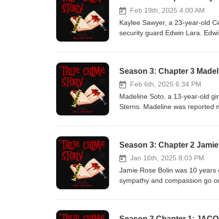
Feb 19th, 2025 4:00 AM
Kaylee Sawyer, a 23-year-old 
security guard Edwin Lara. Edwi
stream. Kaylee's body was foun
death was ruled a homicide by b
sentenced to life in prison with
Season 3: Chapter 3 Madel
truecrimestorypod@gmail.com Th
Feb 6th, 2025 6:34 PM
Madeline Soto, a 13-year-old gir
Sterns. Madeline was reported m
Jennifer went to pick her up fro
2024, an arrest warrant was iss
pornography. He was later charg
Season 3: Chapter 2 Jamie
was found on March 1, 2024 and 
battery charges is scheduled for
Jan 16th, 2025 8:03 PM
will seek the death penalty. Re
Jamie Rose Bolin was 10 years 
all documents, photos and case 
sympathy and compassion go ou
truecrimestorypod@gmail.com T
his 45th birthday. Kevin Unde
Pt 3
Season 3 Chapter 1: JA