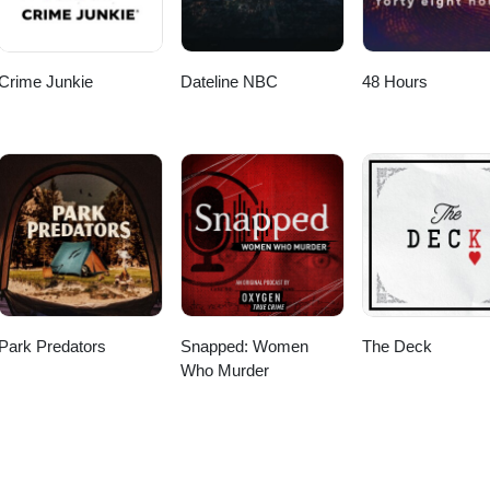
Crime Junkie
Dateline NBC
48 Hours
Park Predators
Snapped: Women
The Deck
Who Murder