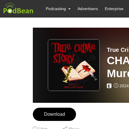
Podcasting
Advertisers
Enterprise
True Cr
CHA
Mur
Ron
2024
E
Rep
Download
Likes
Share