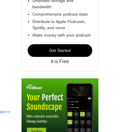
Unlimited storage and
bandwidth
Comprehensive podcast stats
Distribute to Apple Podcasts,
Spotify, and more
Make money with your podcast
Get Started
It is Free
des>>