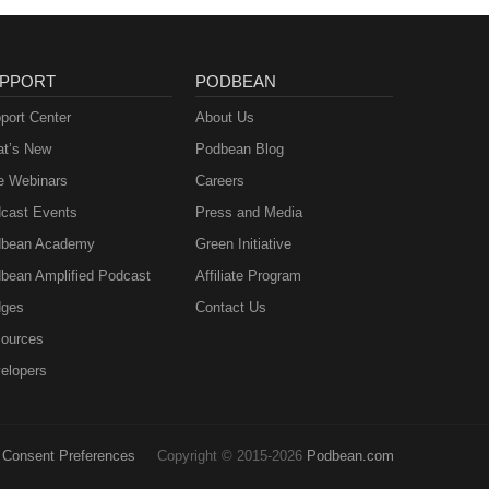
PPORT
PODBEAN
port Center
About Us
t’s New
Podbean Blog
e Webinars
Careers
cast Events
Press and Media
bean Academy
Green Initiative
bean Amplified Podcast
Affiliate Program
ges
Contact Us
ources
elopers
Consent Preferences
Copyright © 2015-2026
Podbean.com