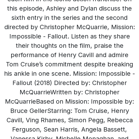
this episode, Ashley and Dylan discuss the
sixth entry in the series and the second
directed by Christopher McQuarrie, Mission:
Impossible - Fallout. Listen as they share
their thoughts on the film, praise the
performance of Henry Cavill and admire
Tom Cruise’s commitment despite breaking
his ankle in one scene. Mission: Impossible -
Fallout (2018) Directed by: Christopher
McQuarrieWritten by: Christopher
McQuarrieBased on Mission: Impossible by:
Bruce GellerStarring: Tom Cruise, Henry
Cavill, Ving Rhames, Simon Pegg, Rebecca
Ferguson, Sean Harris, Angela Bassett,
Vanessa Kirby, Michelle Monaghan, and