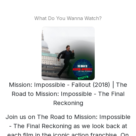
What Do You Wanna Watch?
Mission: Impossible - Fallout (2018) | The
Road to Mission: Impossible - The Final
Reckoning
Join us on The Road to Mission: Impossible
- The Final Reckoning as we look back at
each film in the iconic action franchise. On