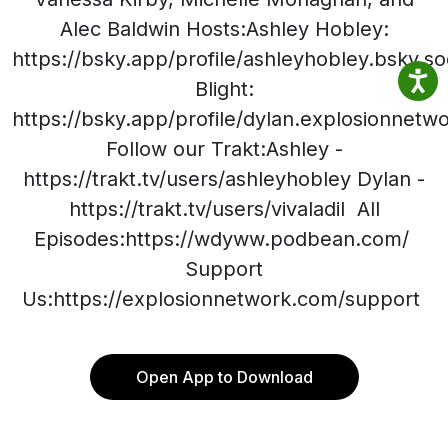
Alec Baldwin Hosts:Ashley Hobley:
https://bsky.app/profile/ashleyhobley.bsky.so
Blight:
https://bsky.app/profile/dylan.explosionnet
Follow our Trakt:Ashley -
https://trakt.tv/users/ashleyhobley Dylan -
https://trakt.tv/users/vivaladil All
Episodes:https://wdyww.podbean.com/
Support
Us:https://explosionnetwork.com/support
Open App to Download