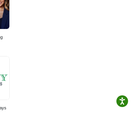
it,
ng
,
ays