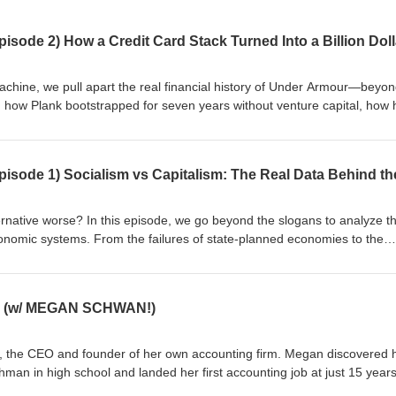
achine, we pull apart the real financial history of Under Armour—beyon
how Plank bootstrapped for seven years without venture capital, how 
der into a crucial "bridge loan," and why he was able to maintain cont
ou are interested in startup funding, business strategy, and the brutal,
urship, this deep dive is for you. In this episode, we cover: - The true
it card stacking. - Why the "customer as investor" model is the most pow
- The seven-year bootstrapping gap and why it gave Under Armour a ma
be to My Funding Machine for more breakdowns of how the world's big
alternative worse? In this episode, we go beyond the slogans to analyze t
nderArmour #KevinPlank #StartupFunding #Bootstrapping #Entrepreneur
economic systems. From the failures of state-planned economies to the
achine #HowToStartABusiness #FinancialHistory #IPO
 concentration, we’re putting the ideologies to the test using 2026 data.
 what’s actually working in the global economy today.
ow! (w/ MEGAN SCHWAN!)
 the CEO and founder of her own accounting firm. Megan discovered 
hman in high school and landed her first accounting job at just 15 years
ors with a Bachelor's in Accounting from a university in Virginia and 