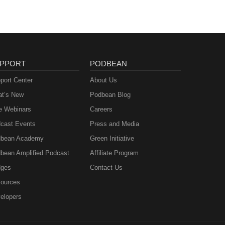
PPORT
PODBEAN
port Center
About Us
t’s New
Podbean Blog
e Webinars
Careers
cast Events
Press and Media
bean Academy
Green Initiative
bean Amplified Podcast
Affiliate Program
ges
Contact Us
ources
elopers