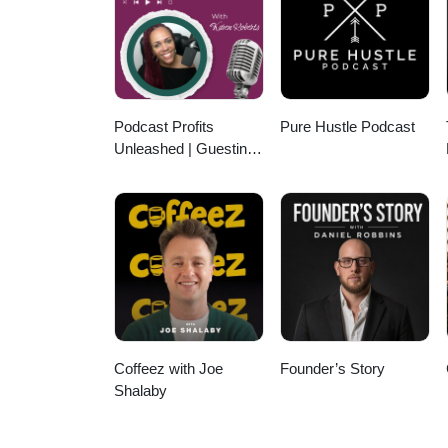
12,000 partners sending us thous
and how you can start building
Info:https://MyFundingMachine
Podcast Profits
Pure Hustle Podcast
Unleashed | Guesting,
Authority & Client
Acquisition
Coffeez with Joe
Founder’s Story
Shalaby