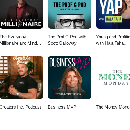
ands of leads every month. You’ll have to listen to find out how we did 
 your own lead-generating machine today. For More
.comEmail: info@7figures.com
The Everyday
The Prof G Pod with
Young and Profiti
Millionaire and Mindset
Scott Galloway
with Hala Taha
Matters Podcast
(Entrepreneurship
Sales, Marketing)
Creators Inc. Podcast
Business MVP
The Money Mond