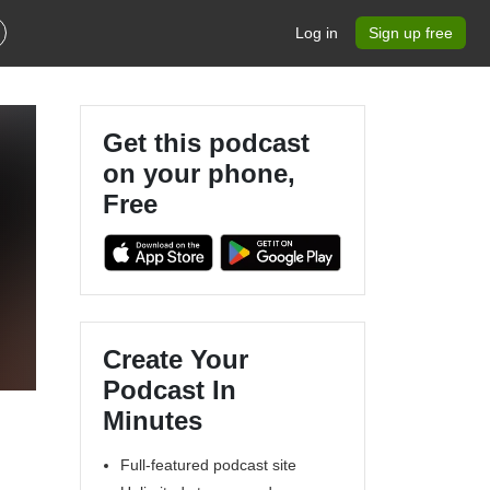
Log in
Sign up free
Get this podcast
on your phone,
Free
Create Your
Podcast In
Minutes
Full-featured podcast site