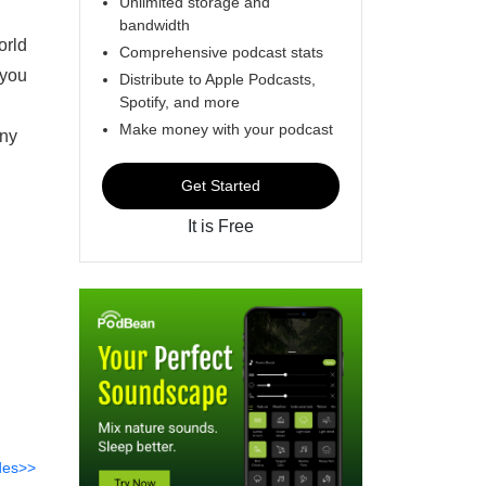
Unlimited storage and
bandwidth
orld
Comprehensive podcast stats
 you
Distribute to Apple Podcasts,
Spotify, and more
Make money with your podcast
any
Get Started
It is Free
des>>