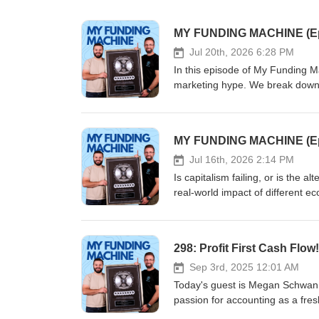
Jul 20th, 2026 6:28 PM
In this episode of My Funding M
marketing hype. We break down 
turned a $17,000 Georgia Tech or
until his massive $153M IPO. If y
unglamorous reality of entreprene
of "side-hustle" equity and cred
tool for early-stage founders. 
Jul 16th, 2026 2:14 PM
negotiating advantage. Subscri
Is capitalism failing, or is the 
brands were actually built. #U
real-world impact of different 
#BusinessStrategy #MyFundingM
realities of tax rates and wealth
in for an objective breakdown of
298: Profit First Cash Fl
Sep 3rd, 2025 12:01 AM
Today's guest is Megan Schwan,
passion for accounting as a fres
She went on to graduate with hon