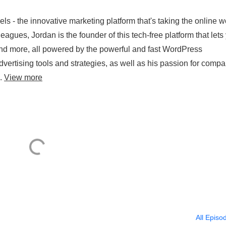
 - the innovative marketing platform that's taking the online w
agues, Jordan is the founder of this tech-free platform that lets
 and more, all powered by the powerful and fast WordPress
 advertising tools and strategies, as well as his passion for comp
..
View more
All Episo