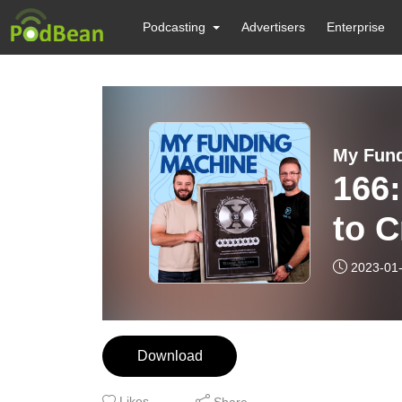
Podcasting
Advertisers
Enterprise
My Fund
166
to C
Fun
2023-01
MED
Download
Likes
Share