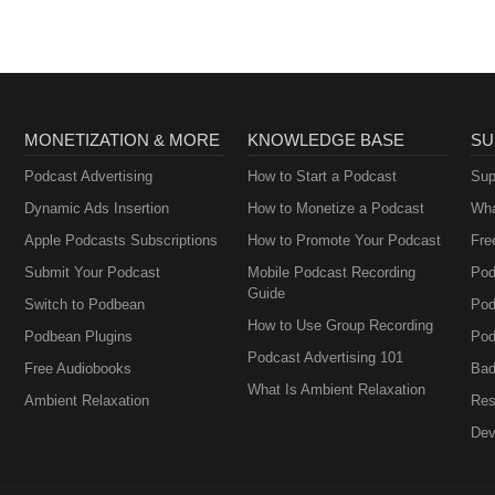
MONETIZATION & MORE
KNOWLEDGE BASE
SU
Podcast Advertising
How to Start a Podcast
Sup
Dynamic Ads Insertion
How to Monetize a Podcast
Wha
Apple Podcasts Subscriptions
How to Promote Your Podcast
Fre
Submit Your Podcast
Mobile Podcast Recording
Pod
Guide
Switch to Podbean
Pod
How to Use Group Recording
Podbean Plugins
Pod
Podcast Advertising 101
Free Audiobooks
Bad
What Is Ambient Relaxation
Ambient Relaxation
Res
Dev