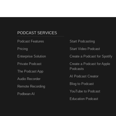
PODCAST SERVICES
Podcast Features
Start Podcasting
Pricing
Start Video Podcast
Enterprise Solution
Create a Podcast for Spotify
Private Podcast
Create a Podcast for Apple
Podcasts
The Podcast App
AI Podcast Creator
Audio Recorder
Blog to Podcast
Remote Recording
YouTube to Podcast
Podbean AI
Education Podcast