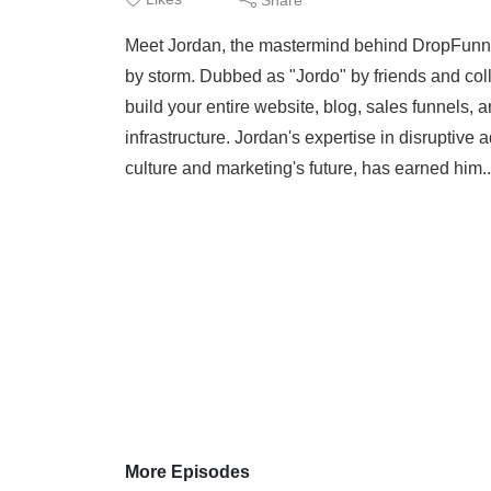
Meet Jordan, the mastermind behind DropFunnels
by storm. Dubbed as "Jordo" by friends and colle
build your entire website, blog, sales funnels,
infrastructure. Jordan's expertise in disruptive
culture and marketing's future, has earned him.
More Episodes