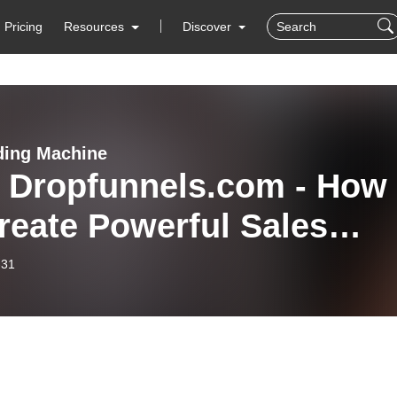
Pricing
Resources
Discover
ing Machine
: Dropfunnels.com - How
reate Powerful Sales
nels! (w/ JORDAN
-31
ERICH!)