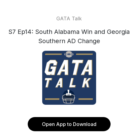
GATA Talk
S7 Ep14: South Alabama Win and Georgia
Southern AD Change
Open App to Download