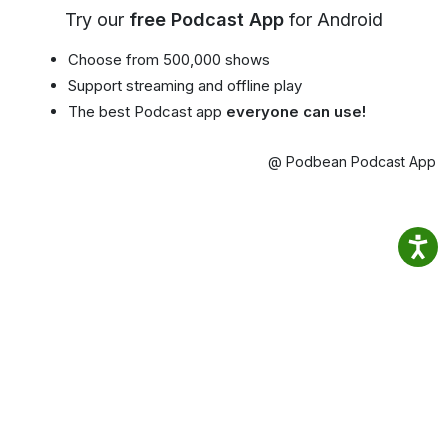
Try our
free Podcast App
for Android
Choose from 500,000 shows
Support streaming and offline play
The best Podcast app
everyone can use!
@ Podbean Podcast App